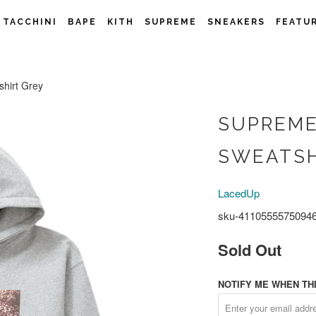
 TACCHINI
BAPE
KITH
SUPREME
SNEAKERS
FEATU
irt Grey
SUPREME
SWEATSH
LacedUp
sku-4110555575094
Sold Out
NOTIFY ME WHEN THI