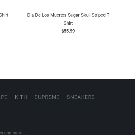
Shirt
Dia De Los Muertos Sugar Skull Striped T
Shirt
$55.99
APE
KITH
SUPREME
SNEAKERS
ases and more …