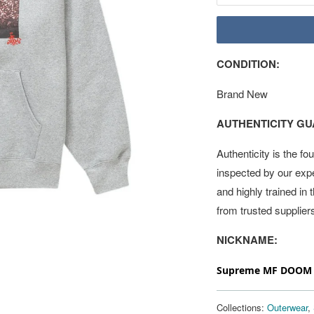
CONDITION:
Brand New
AUTHENTICITY G
Authenticity is the fo
inspected by our exp
and highly trained in
from trusted supplier
NICKNAME:
Supreme MF DOOM H
Collections:
Outerwear
,