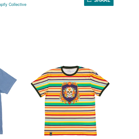
SHARE
pify Collective