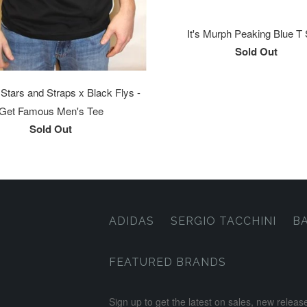
It's Murph Peaking Blue T 
Sold Out
tars and Straps x Black Flys -
Get Famous Men's Tee
Sold Out
ADIDAS
SERGIO TACCHINI
B
FEATURED BRANDS
Sign up to get the latest on sales, new rele