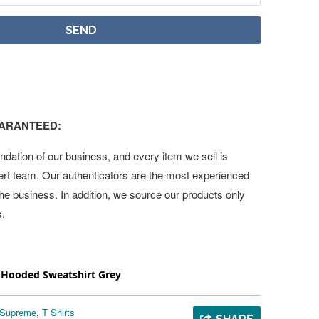
UARANTEED:
undation of our business, and every item we sell is
ert team. Our authenticators are the most experienced
 the business. In addition, we source our products only
s.
ooded Sweatshirt Grey
Supreme
,
T Shirts