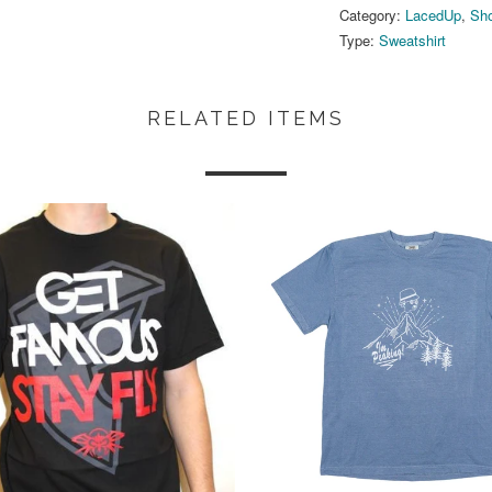
Category:
LacedUp
,
Sho
Type:
Sweatshirt
RELATED ITEMS