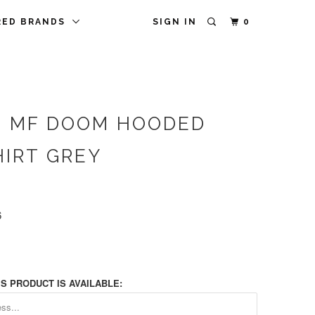
RED BRANDS
SIGN IN
0
 MF DOOM HOODED
IRT GREY
6
S PRODUCT IS AVAILABLE: