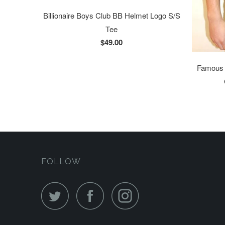
Billionaire Boys Club BB Helmet Logo S/S
Tee
$49.00
Famous S
FOLLOW