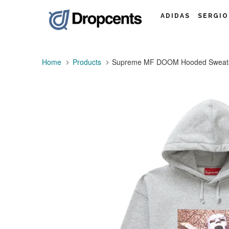
ADIDAS
SERGIO
Home
Products
Supreme MF DOOM Hooded Sweatsh