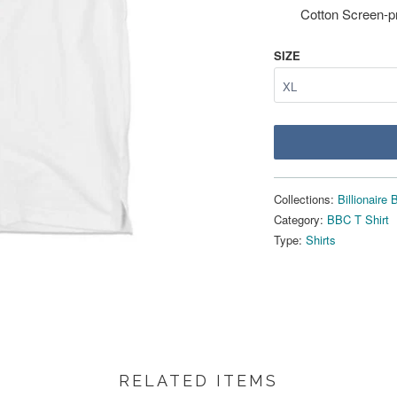
Cotton Screen-p
SIZE
Collections:
Billionaire
Category:
BBC T Shirt
Type:
Shirts
RELATED ITEMS