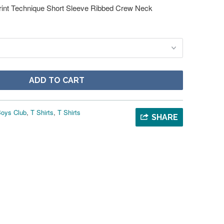
rint Technique Short Sleeve Ribbed Crew Neck
ADD TO CART
 Boys Club
,
T Shirts
,
T Shirts
SHARE