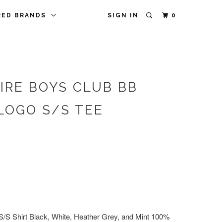
RED BRANDS
SIGN IN
0
IRE BOYS CLUB BB
LOGO S/S TEE
S/S Shirt Black, White, Heather Grey, and Mint 100%