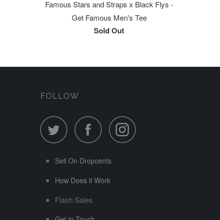
Famous Stars and Straps x Black Flys -
Get Famous Men's Tee
Sold Out
FOLLOW
Sell On Dropcents
How Does it Work
Flash Sales
Get in Touch