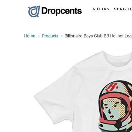
ADIDAS
SERGIO
Home
Products
Billionaire Boys Club BB Helmet Lo