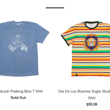
 Murph Peaking Blue T Shirt
Dia De Los Muertos Sugar Skull
Sold Out
Shirt
$55.99