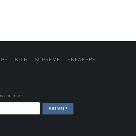
APE
KITH
SUPREME
SNEAKERS
ases and more …