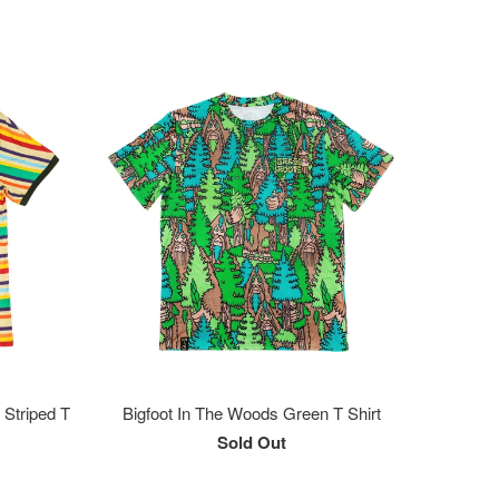
 Striped T
Bigfoot In The Woods Green T Shirt
Sold Out