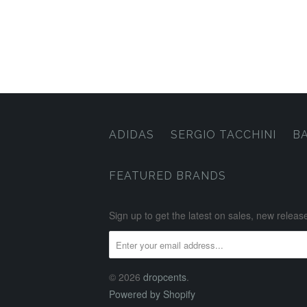
ADIDAS
SERGIO TACCHINI
B
FEATURED BRANDS
Sign up to get the latest on sales, new rele
© 2026
dropcents
.
Powered by Shopify