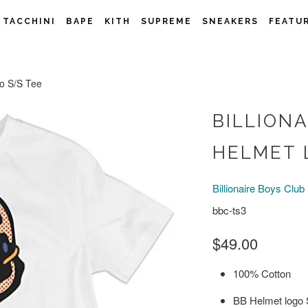
 TACCHINI
BAPE
KITH
SUPREME
SNEAKERS
FEATU
go S/S Tee
BILLIONA
HELMET 
Billionaire Boys Club
bbc-ts3
$49.00
100% Cotton
BB Helmet logo 