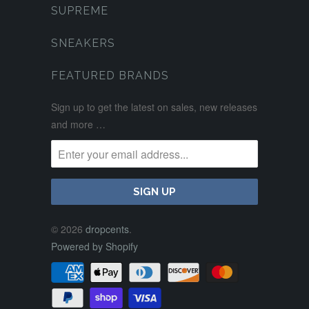
SUPREME
SNEAKERS
FEATURED BRANDS
Sign up to get the latest on sales, new releases
and more …
© 2026
dropcents
.
Powered by Shopify