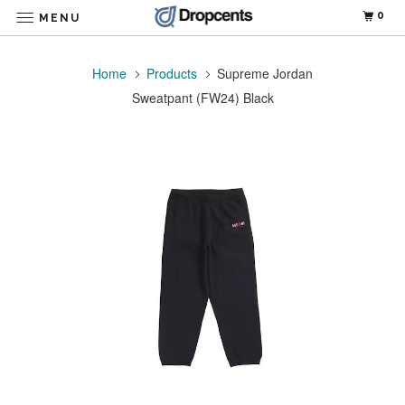
0
MENU
Home
Products
Supreme Jordan
Sweatpant (FW24) Black