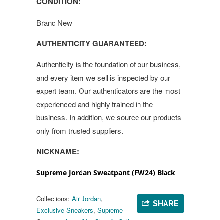
CONDITION:
Brand New
AUTHENTICITY GUARANTEED:
Authenticity is the foundation of our business,
and every item we sell is inspected by our
expert team. Our authenticators are the most
experienced and highly trained in the
business. In addition, we source our products
only from trusted suppliers.
NICKNAME:
Supreme Jordan Sweatpant (FW24) Black
Collections:
Air Jordan
,
SHARE
Exclusive Sneakers
,
Supreme