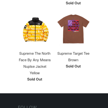
Sold Out
Supreme The North
Supreme Target Tee
Face By Any Means
Brown
Sold Out
Nuptse Jacket
Yellow
Sold Out
FOLLOW