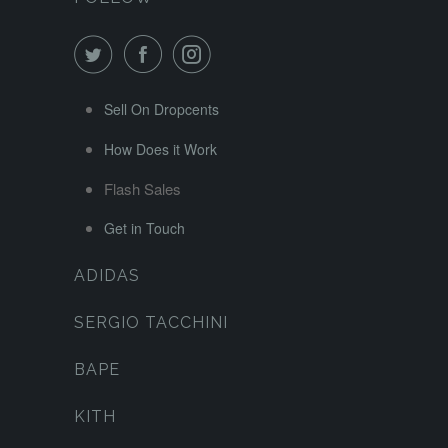
Sell On Dropcents
How Does it Work
Flash Sales
Get in Touch
ADIDAS
SERGIO TACCHINI
BAPE
KITH