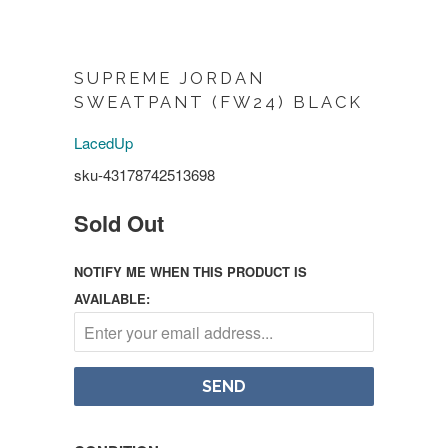
SUPREME JORDAN
SWEATPANT (FW24) BLACK
LacedUp
sku-43178742513698
Sold Out
NOTIFY ME WHEN THIS PRODUCT IS
AVAILABLE: