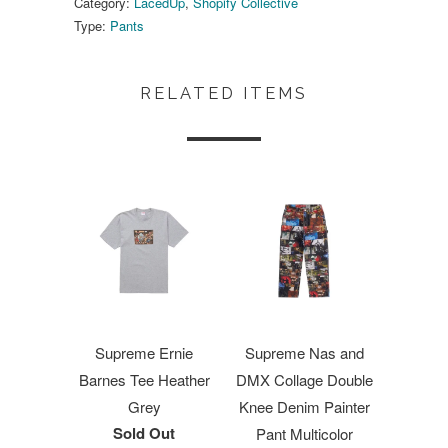
Category:
LacedUp
,
Shopify Collective
Type:
Pants
RELATED ITEMS
Supreme Ernie
Supreme Nas and
Barnes Tee Heather
DMX Collage Double
Grey
Knee Denim Painter
Sold Out
Pant Multicolor