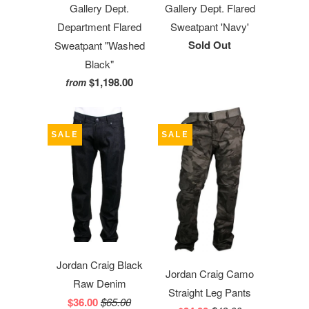
Gallery Dept.
Gallery Dept. Flared
Department Flared
Sweatpant 'Navy'
Sold Out
Sweatpant "Washed
Black"
$1,198.00
from
SALE
SALE
Jordan Craig Black
Jordan Craig Camo
Raw Denim
Straight Leg Pants
$36.00
$65.00