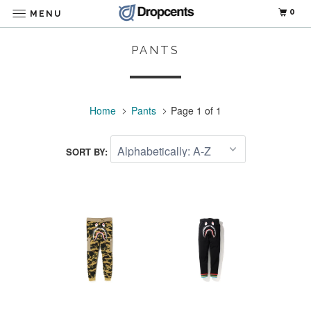
0
MENU
PANTS
Home
Pants
Page 1 of 1
SORT BY: