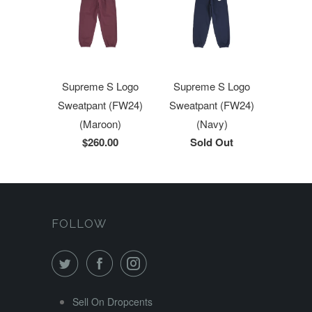
Supreme S Logo
Supreme S Logo
Sweatpant (FW24)
Sweatpant (FW24)
(Maroon)
(Navy)
$260.00
Sold Out
FOLLOW
Sell On Dropcents