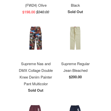
(FW24) Olive
Black
Sold Out
$198.00
$340.00
Supreme Nas and
Supreme Regular
DMX Collage Double
Jean Bleached
$200.00
Knee Denim Painter
Pant Multicolor
Sold Out