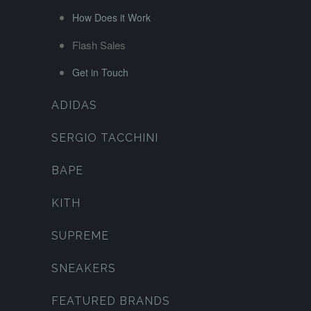
How Does it Work
Flash Sales
Get in Touch
ADIDAS
SERGIO TACCHINI
BAPE
KITH
SUPREME
SNEAKERS
FEATURED BRANDS