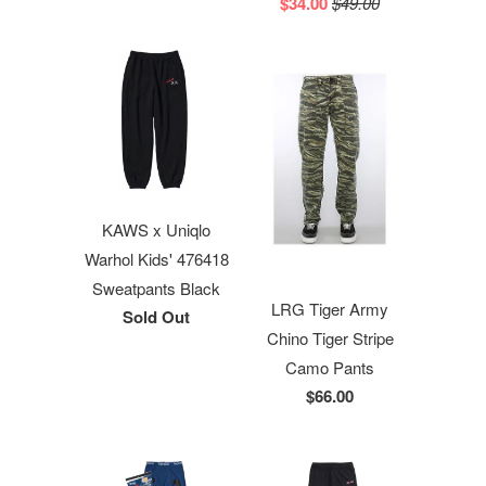
$34.00
$49.00
KAWS x Uniqlo
Warhol Kids' 476418
Sweatpants Black
LRG Tiger Army
Sold Out
Chino Tiger Stripe
Camo Pants
$66.00