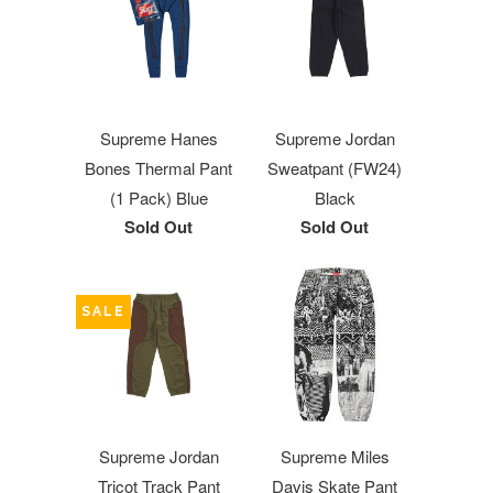
Supreme Hanes
Supreme Jordan
Bones Thermal Pant
Sweatpant (FW24)
(1 Pack) Blue
Black
Sold Out
Sold Out
SALE
Supreme Jordan
Supreme Miles
Tricot Track Pant
Davis Skate Pant