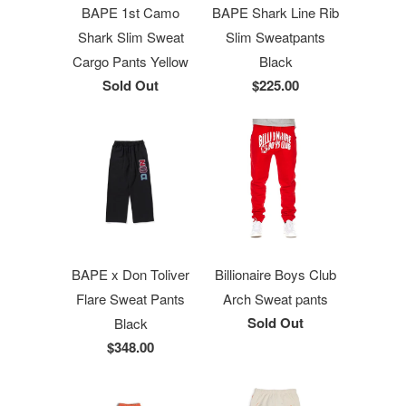
BAPE 1st Camo
BAPE Shark Line Rib
Shark Slim Sweat
Slim Sweatpants
Cargo Pants Yellow
Black
Sold Out
$225.00
BAPE x Don Toliver
Billionaire Boys Club
Flare Sweat Pants
Arch Sweat pants
Sold Out
Black
$348.00