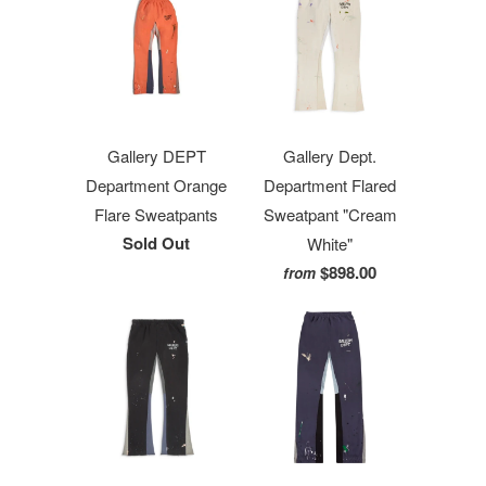
Gallery DEPT
Gallery Dept.
Department Orange
Department Flared
Flare Sweatpants
Sweatpant "Cream
Sold Out
White"
$898.00
from