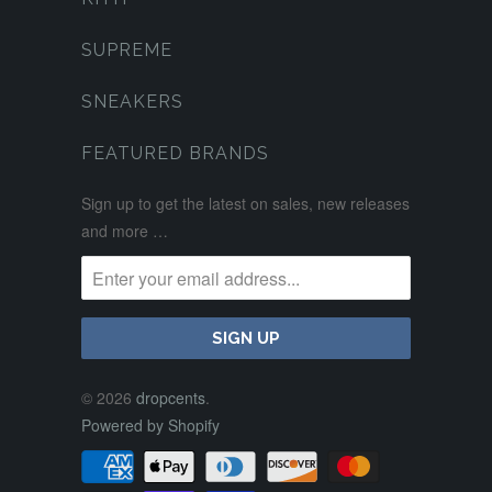
SUPREME
SNEAKERS
FEATURED BRANDS
Sign up to get the latest on sales, new releases
and more …
© 2026
dropcents
.
Powered by Shopify