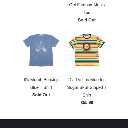
Get Famous Men's
Tee
Sold Out
It's Murph Peaking
Dia De Los Muertos
Blue T Shirt
Sugar Skull Striped T
Sold Out
Shirt
$55.99