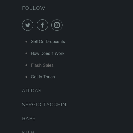
FOLLOW
Sell On Dropcents
How Does it Work
Flash Sales
Get in Touch
ADIDAS
SERGIO TACCHINI
BAPE
KITH