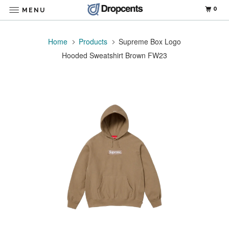
0
MENU
Home
Products
Supreme Box Logo
Hooded Sweatshirt Brown FW23