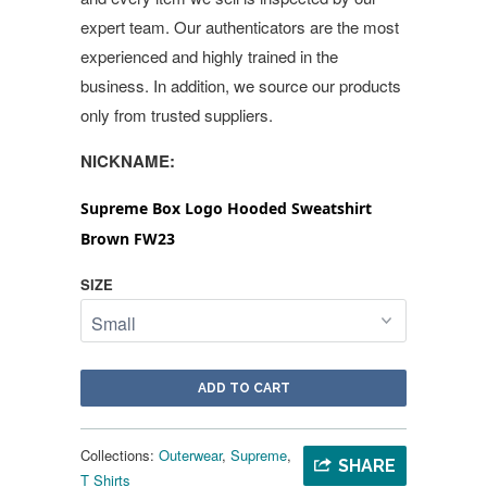
expert team. Our authenticators are the most
experienced and highly trained in the
business. In addition, we source our products
only from trusted suppliers.
NICKNAME:
Supreme Box Logo Hooded Sweatshirt
Brown FW23
SIZE
ADD TO CART
Collections:
Outerwear
,
Supreme
,
SHARE
T Shirts