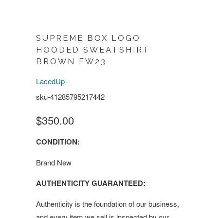
SUPREME BOX LOGO
HOODED SWEATSHIRT
BROWN FW23
LacedUp
sku-41285795217442
$350.00
CONDITION:
Brand New
AUTHENTICITY GUARANTEED:
Authenticity is the foundation of our business,
and every item we sell is inspected by our