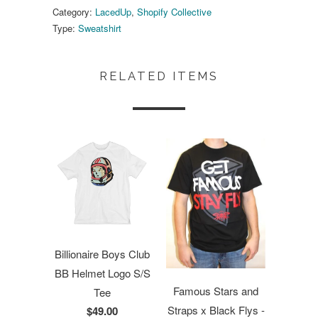
Category:
LacedUp
,
Shopify Collective
Type:
Sweatshirt
RELATED ITEMS
Billionaire Boys Club
BB Helmet Logo S/S
Famous Stars and
Tee
Straps x Black Flys -
$49.00