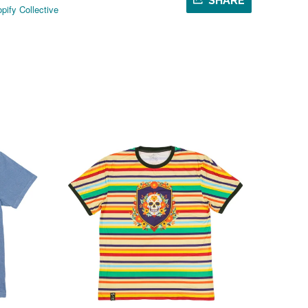
SHARE
pify Collective