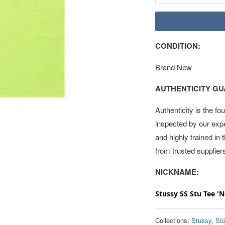
CONDITION:
Brand New
AUTHENTICITY G
Authenticity is the fo
inspected by our exp
and highly trained in
from trusted supplier
NICKNAME:
Stussy SS Stu Tee '
Collections:
Stussy
,
St