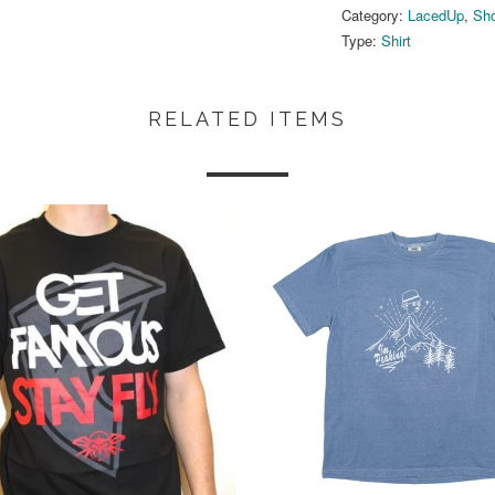
Category:
LacedUp
,
Sho
Type:
Shirt
RELATED ITEMS