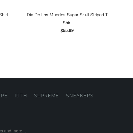
Shirt
Dia De Los Muertos Sugar Skull Striped T
Shirt
$55.99
APE
KITH
SUPREME
SNEAKERS
ases and more …