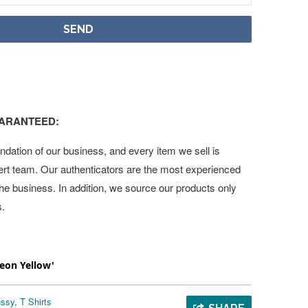
UARANTEED:
undation of our business, and every item we sell is
ert team. Our authenticators are the most experienced
 the business. In addition, we source our products only
s.
Neon Yellow'
üssy
,
T Shirts