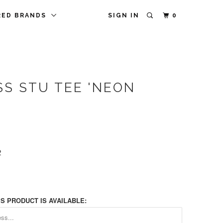
RED BRANDS
SIGN IN
0
SS STU TEE 'NEON
2
S PRODUCT IS AVAILABLE: