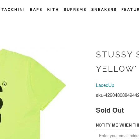
 TACCHINI
BAPE
KITH
SUPREME
SNEAKERS
FEATU
STUSSY 
YELLOW'
LacedUp
sku-4290480884944
Sold Out
NOTIFY ME WHEN THI