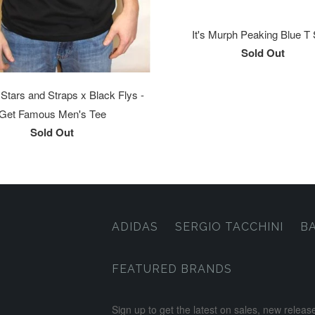
It's Murph Peaking Blue T 
Sold Out
tars and Straps x Black Flys -
Get Famous Men's Tee
Sold Out
ADIDAS
SERGIO TACCHINI
B
FEATURED BRANDS
Sign up to get the latest on sales, new rele