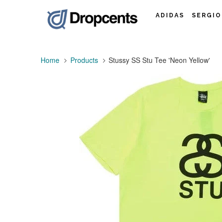
ADIDAS
SERGIO
Home
Products
Stussy SS Stu Tee 'Neon Yellow'