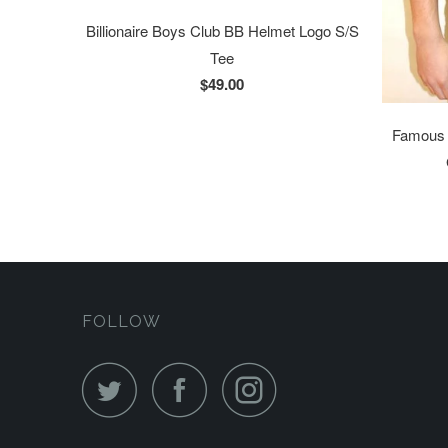
Billionaire Boys Club BB Helmet Logo S/S
Tee
$49.00
Famous S
FOLLOW