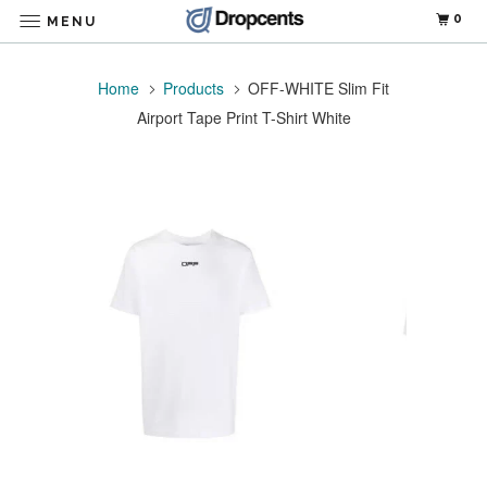
0
MENU
Home
Products
OFF-WHITE Slim Fit
Airport Tape Print T-Shirt White