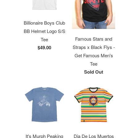
Billionaire Boys Club
BB Helmet Logo S/S
Famous Stars and
Tee
Straps x Black Flys -
$49.00
Get Famous Men's
Tee
Sold Out
It's Murph Peaking
Dia De Los Muertos