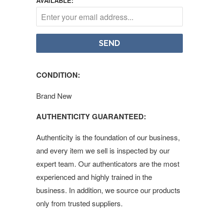
AVAILABLE:
CONDITION:
Brand New
AUTHENTICITY GUARANTEED:
Authenticity is the foundation of our business,
and every item we sell is inspected by our
expert team. Our authenticators are the most
experienced and highly trained in the
business. In addition, we source our products
only from trusted suppliers.