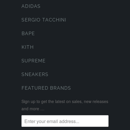
ADIDAS
SERGIO TACCHINI
BAPE
KITH
SUPREME
SNEAKERS
FEATURED BRANDS
Sign up to get the latest on sales, new releases
and more …