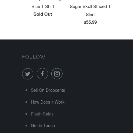
Blue T Shirt
Sugar Skull Striped T
Sold Out
Shirt
$55.99
FOLLOW
Sell On Dropcents
How Does it Work
Flash Sales
Get in Touch