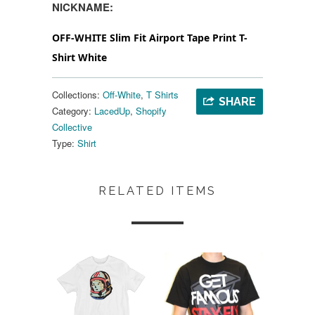
NICKNAME:
OFF-WHITE Slim Fit Airport Tape Print T-
Shirt White
Collections:
Off-White
,
T Shirts
SHARE
Category:
LacedUp
,
Shopify
Collective
Type:
Shirt
RELATED ITEMS