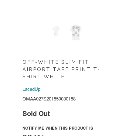
OFF-WHITE SLIM FIT
AIRPORT TAPE PRINT T-
SHIRT WHITE
LacedUp
OMAA027S201850030188
Sold Out
NOTIFY ME WHEN THIS PRODUCT IS