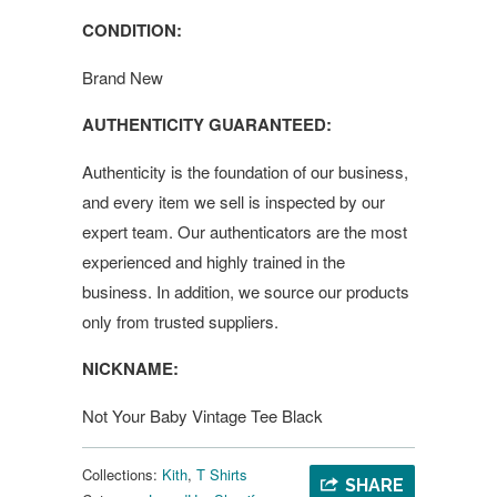
CONDITION:
Brand New
AUTHENTICITY GUARANTEED:
Authenticity is the foundation of our business,
and every item we sell is inspected by our
expert team. Our authenticators are the most
experienced and highly trained in the
business. In addition, we source our products
only from trusted suppliers.
NICKNAME:
Not Your Baby Vintage Tee Black
Collections:
Kith
,
T Shirts
SHARE