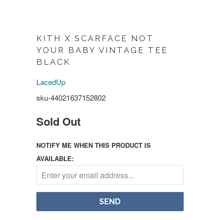
KITH X SCARFACE NOT
YOUR BABY VINTAGE TEE
BLACK
LacedUp
sku-44021637152802
Sold Out
NOTIFY ME WHEN THIS PRODUCT IS
AVAILABLE: