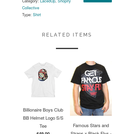
Category:
LacedUp
,
Shopify
Collective
Type:
Shirt
RELATED ITEMS
Billionaire Boys Club
BB Helmet Logo S/S
Famous Stars and
Tee
Straps x Black Flys -
$49.00