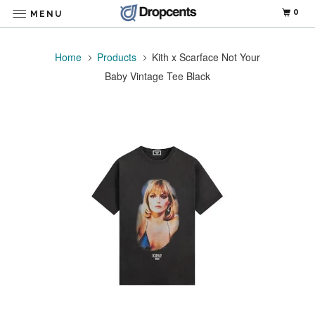
0
MENU
Home
Products
Kith x Scarface Not Your
Baby Vintage Tee Black