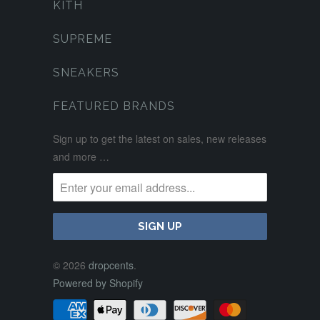
KITH
SUPREME
SNEAKERS
FEATURED BRANDS
Sign up to get the latest on sales, new releases
and more …
© 2026
dropcents
.
Powered by Shopify