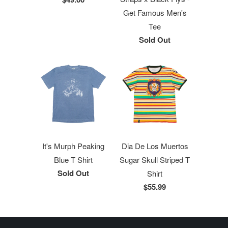
Get Famous Men's
Tee
Sold Out
It's Murph Peaking
Dia De Los Muertos
Blue T Shirt
Sugar Skull Striped T
Sold Out
Shirt
$55.99