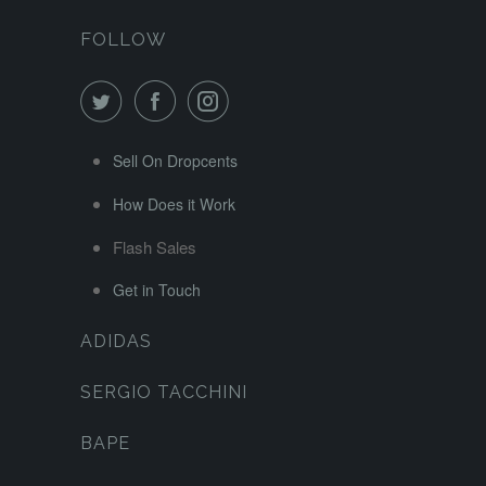
FOLLOW
Sell On Dropcents
How Does it Work
Flash Sales
Get in Touch
ADIDAS
SERGIO TACCHINI
BAPE