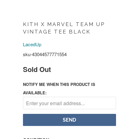
KITH X MARVEL TEAM UP
VINTAGE TEE BLACK
LacedUp
sku-43044577771554
Sold Out
NOTIFY ME WHEN THIS PRODUCT IS
AVAILABLE: