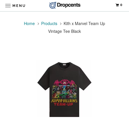
0
MENU
Home
Products
Kith x Marvel Team Up
Vintage Tee Black