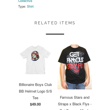
Collective
Type:
Shirt
RELATED ITEMS
Billionaire Boys Club
BB Helmet Logo S/S
Famous Stars and
Tee
Straps x Black Flys -
$49.00