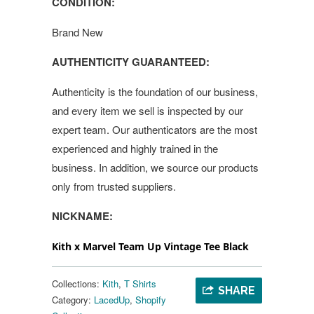
CONDITION:
Brand New
AUTHENTICITY GUARANTEED:
Authenticity is the foundation of our business,
and every item we sell is inspected by our
expert team. Our authenticators are the most
experienced and highly trained in the
business. In addition, we source our products
only from trusted suppliers.
NICKNAME:
Kith x Marvel Team Up Vintage Tee Black
Collections:
Kith
,
T Shirts
SHARE
Category:
LacedUp
,
Shopify