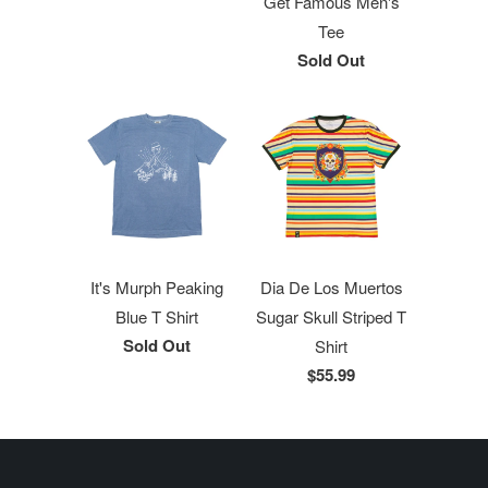
Get Famous Men's
Tee
Sold Out
It's Murph Peaking
Dia De Los Muertos
Blue T Shirt
Sugar Skull Striped T
Sold Out
Shirt
$55.99