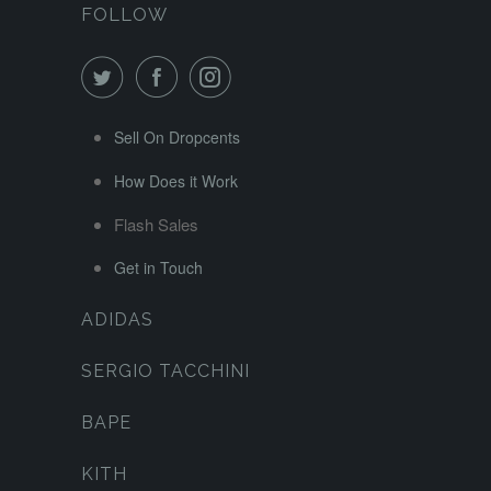
FOLLOW
Sell On Dropcents
How Does it Work
Flash Sales
Get in Touch
ADIDAS
SERGIO TACCHINI
BAPE
KITH