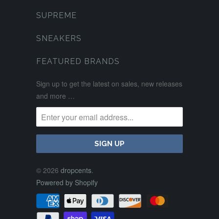
SUPREME
SNEAKERS
FEATURED BRANDS
Sign up to get the latest on sales, new releases
and more …
© 2026
dropcents
.
Powered by Shopify