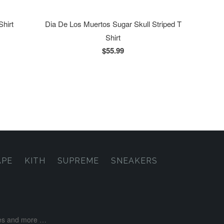
Shirt
Dia De Los Muertos Sugar Skull Striped T
Shirt
$55.99
APE
KITH
SUPREME
SNEAKERS
ases and more …