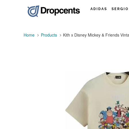
ADIDAS
SERGIO
Home
Products
Kith x Disney Mickey & Friends Vint