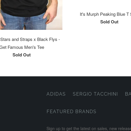
It's Murph Peaking Blue T 
Sold Out
tars and Straps x Black Flys -
Get Famous Men's Tee
Sold Out
ADIDAS
SERGIO TACCHINI
B
FEATURED BRANDS
Sign up to get the latest on sales, new rele