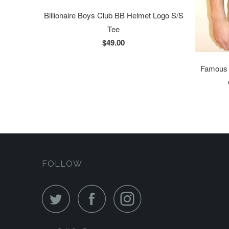
Billionaire Boys Club BB Helmet Logo S/S
Tee
$49.00
Famous S
FOLLOW