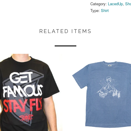
Category:
LacedUp
,
Sho
Type:
Shirt
RELATED ITEMS