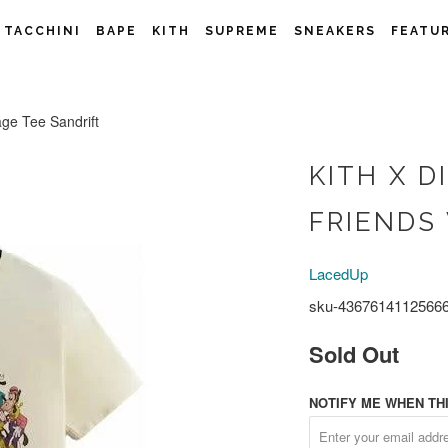
 TACCHINI
BAPE
KITH
SUPREME
SNEAKERS
FEATU
age Tee Sandrift
KITH X D
FRIENDS
LacedUp
sku-4367614112566
Sold Out
NOTIFY ME WHEN THI