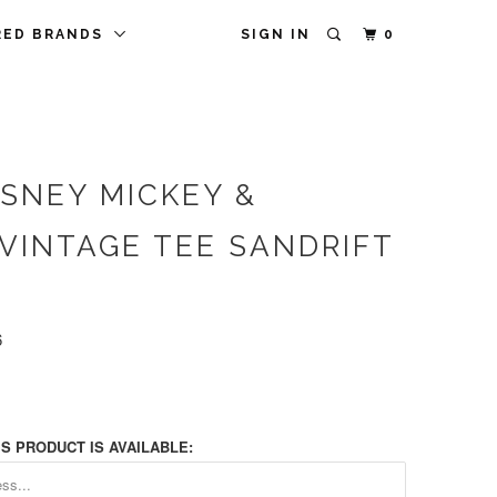
RED BRANDS
SIGN IN
0
ISNEY MICKEY &
 VINTAGE TEE SANDRIFT
6
S PRODUCT IS AVAILABLE: