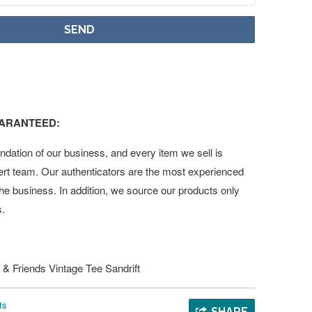
UARANTEED:
undation of our business, and every item we sell is
ert team. Our authenticators are the most experienced
 the business. In addition, we source our products only
s.
 & Friends Vintage Tee Sandrift
ts
SHARE