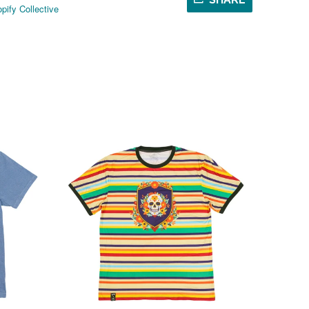
pify Collective