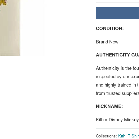
CONDITION:
Brand New
AUTHENTICITY G
Authenticity is the fo
inspected by our exp
and highly trained in
from trusted supplier
NICKNAME:
Kith x Disney Mickey
Collections:
Kith
,
T Shir