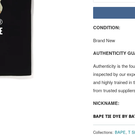
CONDITION:
Brand New
AUTHENTICITY G
Authenticity is the fo
inspected by our exp
and highly trained in
from trusted supplier
NICKNAME:
BAPE TIE DYE BY BA
Collections:
BAPE
,
T Sh