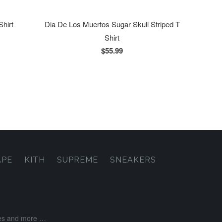
Shirt
Dia De Los Muertos Sugar Skull Striped T
Shirt
$55.99
APE
KITH
SUPREME
SNEAKERS
ases and more …