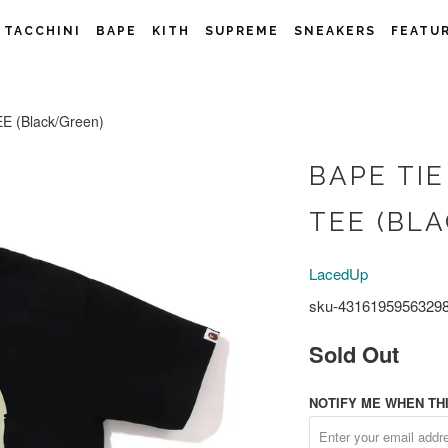
 TACCHINI
BAPE
KITH
SUPREME
SNEAKERS
FEATU
 (Black/Green)
BAPE TIE
TEE (BL
LacedUp
sku-4316195956329
Sold Out
NOTIFY ME WHEN THI