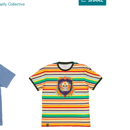
SHARE
pify Collective