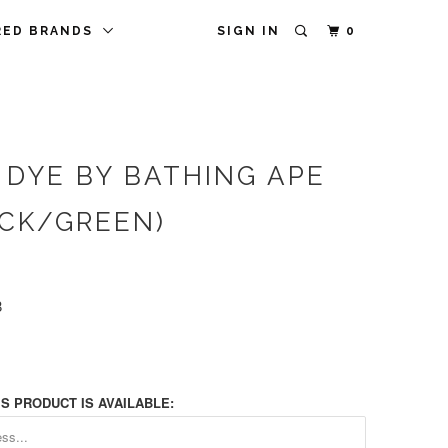
RED BRANDS
SIGN IN
0
 DYE BY BATHING APE
ACK/GREEN)
8
S PRODUCT IS AVAILABLE: