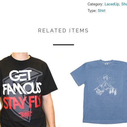
Category:
LacedUp
,
Sho
Type:
Shirt
RELATED ITEMS