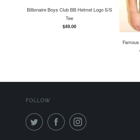
Billionaire Boys Club BB Helmet Logo S/S
Tee
$49.00
Famous S
FOLLOW