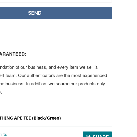
UARANTEED:
undation of our business, and every item we sell is
ert team. Our authenticators are the most experienced
 the business. In addition, we source our products only
s.
THING APE TEE (Black/Green)
irts