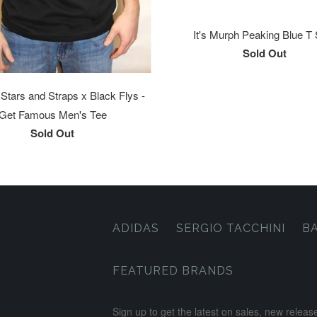
It's Murph Peaking Blue T 
Sold Out
tars and Straps x Black Flys -
Get Famous Men's Tee
Sold Out
ADIDAS
SERGIO TACCHINI
B
FEATURED BRANDS
Sign up to get the latest on sales, new rele