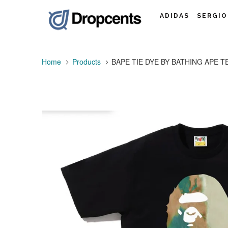
ADIDAS
SERGIO
Home
Products
BAPE TIE DYE BY BATHING APE TEE