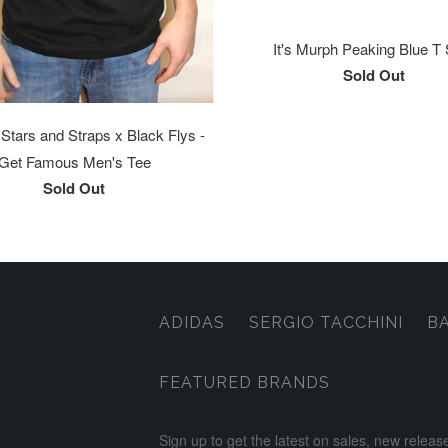
It's Murph Peaking Blue T 
Sold Out
tars and Straps x Black Flys -
Get Famous Men's Tee
Sold Out
ADIDAS
SERGIO TACCHINI
B
FEATURED BRANDS
Sign up to get the latest on sales, new rele