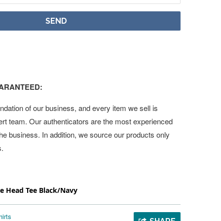
UARANTEED:
undation of our business, and every item we sell is
ert team. Our authenticators are the most experienced
 the business. In addition, we source our products only
s.
pe Head Tee Black/Navy
irts