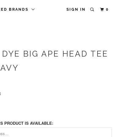
RED BRANDS
SIGN IN
0
 DYE BIG APE HEAD TEE
NAVY
8
S PRODUCT IS AVAILABLE: