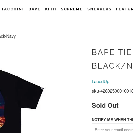
 TACCHINI
BAPE
KITH
SUPREME
SNEAKERS
FEATU
ack/Navy
BAPE TIE
BLACK/
LacedUp
sku-4280250001001
Sold Out
NOTIFY ME WHEN THI