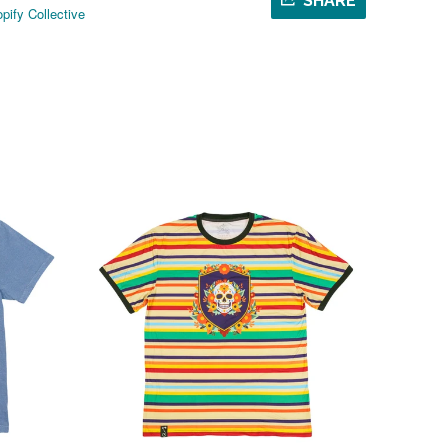
SHARE
pify Collective