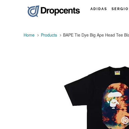
ADIDAS
SERGIO
Home
Products
BAPE Tie Dye Big Ape Head Tee Bl