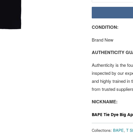
CONDITION:
Brand New
AUTHENTICITY G
Authenticity is the fo
inspected by our exp
and highly trained in
from trusted supplier
NICKNAME:
BAPE Tie Dye Big A
Collections:
BAPE
,
T Sh