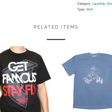
Category:
LacedUp
,
Sho
Type:
Shirt
RELATED ITEMS