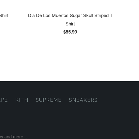
Shirt
Dia De Los Muertos Sugar Skull Striped T
Shirt
$55.99
APE
KITH
SUPREME
SNEAKERS
ases and more …