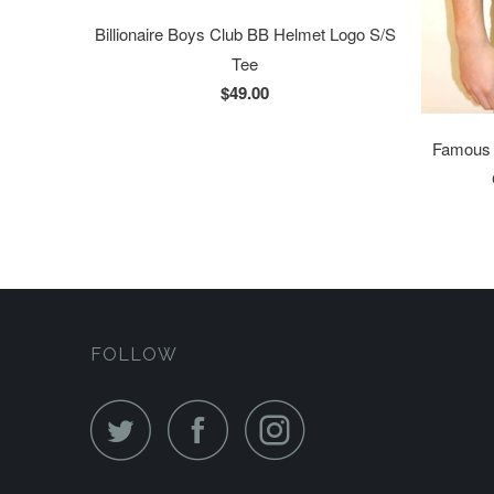
Billionaire Boys Club BB Helmet Logo S/S
Tee
$49.00
Famous S
FOLLOW