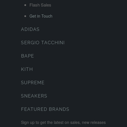
Flash Sales
Get in Touch
ADIDAS
SERGIO TACCHINI
BAPE
KITH
SUPREME
SNEAKERS
FEATURED BRANDS
Sign up to get the latest on sales, new releases