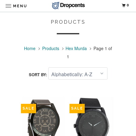
0
MENU
PRODUCTS
Home
Products
Hex Murda
Page 1 of
1
SORT BY:
SALE
SALE