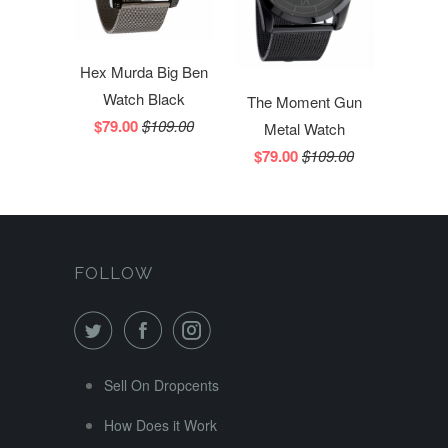
Hex Murda Big Ben
Watch Black
The Moment Gun
$79.00
$109.00
Metal Watch
$79.00
$109.00
FOLLOW
Sell On Dropcents
How Does it Work