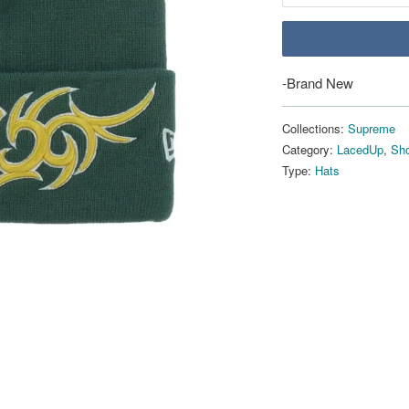
-Brand New
Collections:
Supreme
Category:
LacedUp
,
Sho
Type:
Hats