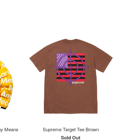
ny Means
Supreme Target Tee Brown
Sold Out