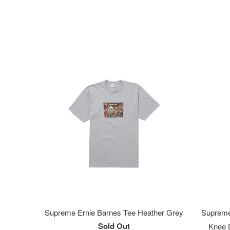
Supreme Ernie Barnes Tee Heather Grey
Supreme
Sold Out
Knee D