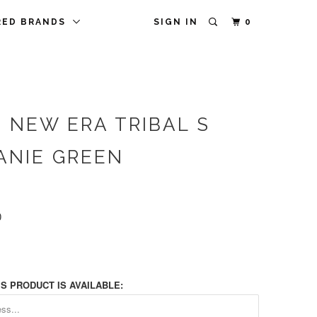
RED BRANDS
SIGN IN
0
 NEW ERA TRIBAL S
ANIE GREEN
0
S PRODUCT IS AVAILABLE: