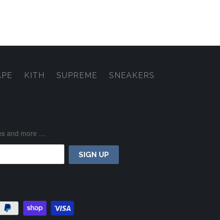
APE
KITH
SUPREME
SNEAKERS
ases and more …