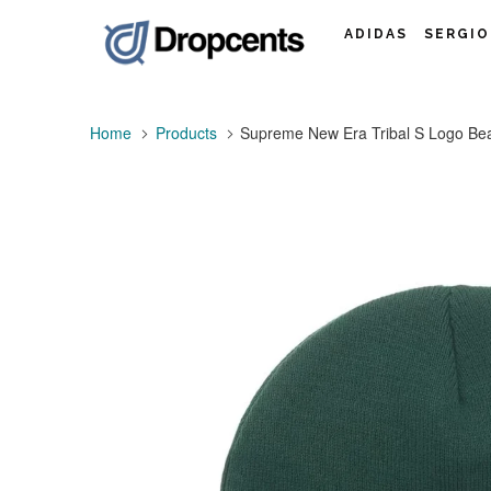
ADIDAS
SERGIO
Home
Products
Supreme New Era Tribal S Logo Be