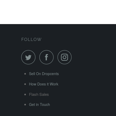
FOLLOW
Sell On Dropcents
How Does it Work
Flash Sales
Get in Touch