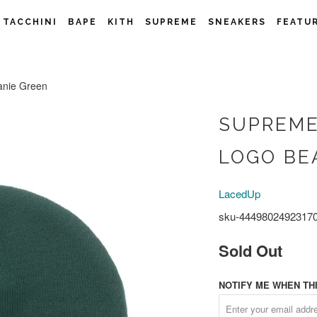
 TACCHINI
BAPE
KITH
SUPREME
SNEAKERS
FEATU
anie Green
SUPREME
LOGO BE
LacedUp
sku-4449802492317
Sold Out
NOTIFY ME WHEN THI