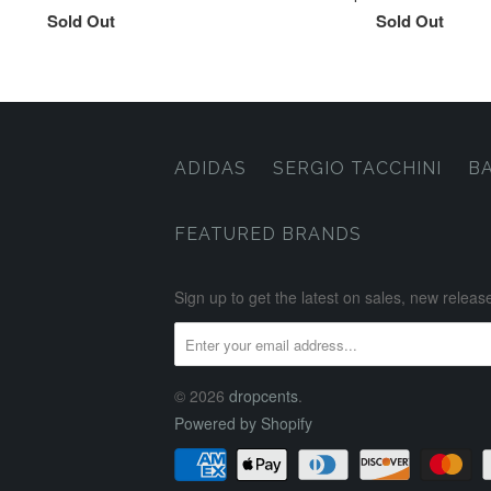
Sold Out
Sold Out
ADIDAS
SERGIO TACCHINI
B
FEATURED BRANDS
Sign up to get the latest on sales, new rele
© 2026
dropcents
.
Powered by Shopify