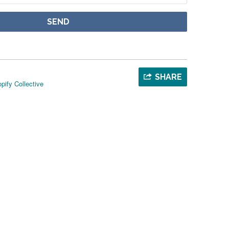
SHARE
pify Collective