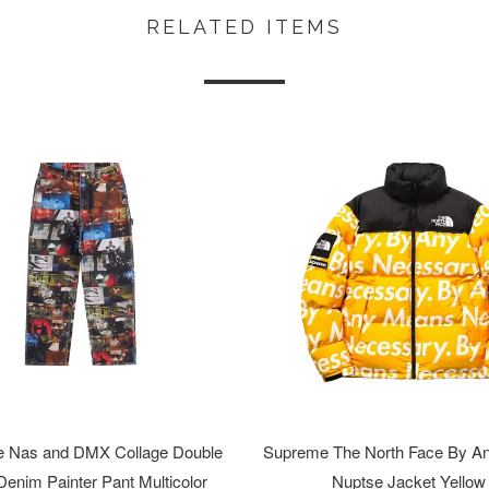
RELATED ITEMS
 Nas and DMX Collage Double
Supreme The North Face By A
enim Painter Pant Multicolor
Nuptse Jacket Yellow