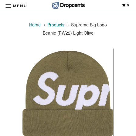
0
MENU
Home
Products
Supreme Big Logo
Beanie (FW22) Light Olive