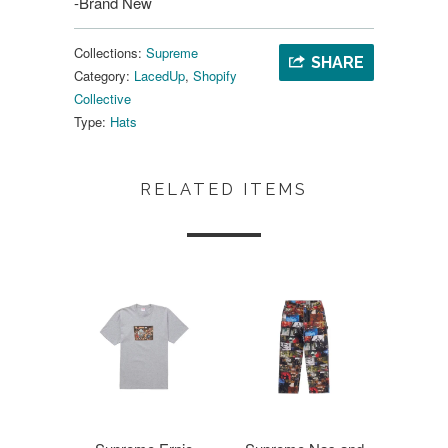
-Brand New
Collections:
Supreme
SHARE
Category:
LacedUp
,
Shopify
Collective
Type:
Hats
RELATED ITEMS