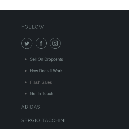
FOLLOW
Sell On Dropcents
How Does it Work
Flash Sales
Get in Touch
ADIDAS
SERGIO TACCHINI