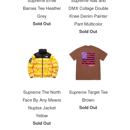
Supreme Ernie
Supreme Nas and
Barnes Tee Heather
DMX Collage Double
Grey
Knee Denim Painter
Sold Out
Pant Multicolor
Sold Out
Supreme The North
Supreme Target Tee
Face By Any Means
Brown
Sold Out
Nuptse Jacket
Yellow
Sold Out