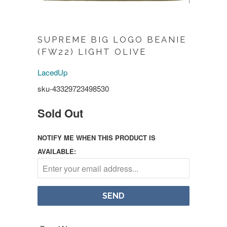
SUPREME BIG LOGO BEANIE
(FW22) LIGHT OLIVE
LacedUp
sku-43329723498530
Sold Out
NOTIFY ME WHEN THIS PRODUCT IS
AVAILABLE: