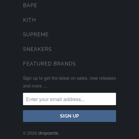
BAPE
KITH
SUPREME
SNEAKERS
FEATURED BRANDS
Sign up to get the latest on sales, new releases
and more …
© 2026
dropcents
.