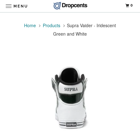
0
MENU
Home
Products
Supra Vaider - Iridescent
Green and White