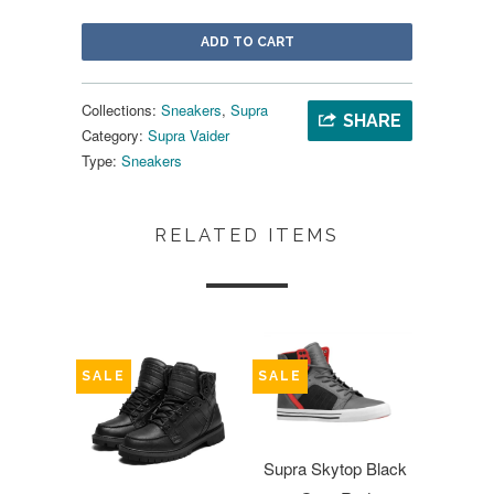
ADD TO CART
Collections:
Sneakers
,
Supra
SHARE
Category:
Supra Vaider
Type:
Sneakers
RELATED ITEMS
SALE
SALE
Supra Skytop Black