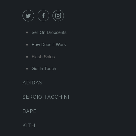
Sell On Dropcents
How Does it Work
Flash Sales
Get in Touch
ADIDAS
SERGIO TACCHINI
BAPE
KITH