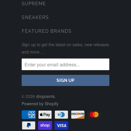
SUPREME
SNEAKERS
FEATURED BRANDS
Sign up to get the latest on sales, new releases
and more …
© 2026
dropcents
.
Powered by Shopify