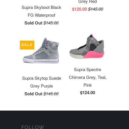
Grey Red
Supra Skyboot Black
$120.00
$145.00
FG Waterproof
Sold Out
$145.00
SALE
Supra Spectre
Chimera Grey, Teal,
Supra Skytop Suede
Pink
Grey Purple
$124.00
Sold Out
$145.00
FOLLOW