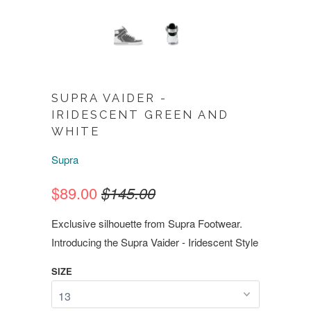
SUPRA VAIDER -
IRIDESCENT GREEN AND
WHITE
Supra
$89.00
$145.00
Exclusive silhouette from Supra Footwear.
Introducing the Supra Vaider - Iridescent Style
SIZE