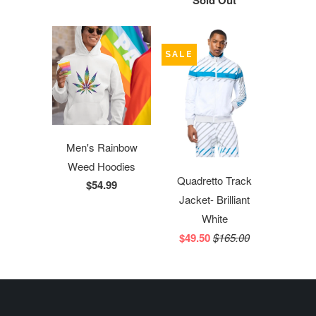
Sold Out
SALE
Men's Rainbow
Weed Hoodies
Quadretto Track
$54.99
Jacket- Brilliant
White
$49.50
$165.00