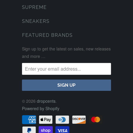
SUPREME
SNEAKERS
FEATURED BRANDS
Sign up to get the latest on sales, new releases
and more …
© 2026
dropcents
.
Powered by Shopify