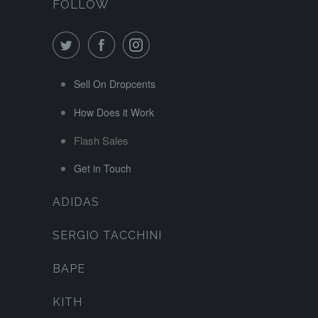
FOLLOW
Sell On Dropcents
How Does it Work
Flash Sales
Get in Touch
ADIDAS
SERGIO TACCHINI
BAPE
KITH