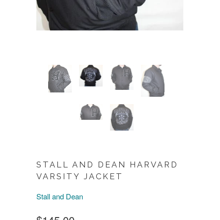
STALL AND DEAN HARVARD
VARSITY JACKET
Stall and Dean
$145.00