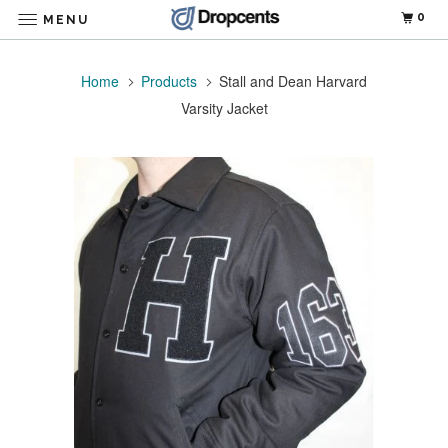
0
MENU
Home
Products
Stall and Dean Harvard
Varsity Jacket