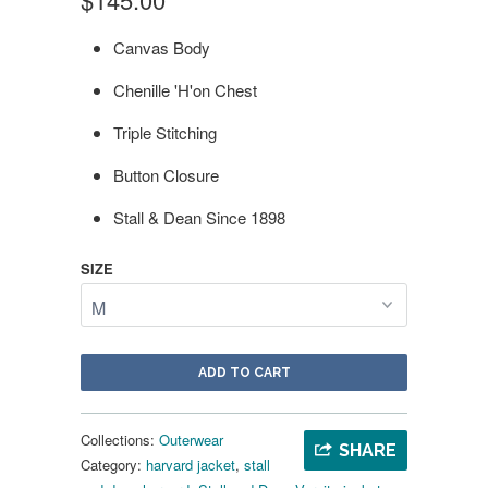
Canvas Body
Chenille 'H'on Chest
Triple Stitching
Button Closure
Stall & Dean Since 1898
SIZE
ADD TO CART
Collections:
Outerwear
SHARE
Category:
harvard jacket
,
stall