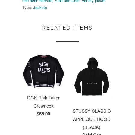
and dean harvard
,
Stall and Dean Varsity jacket
Type:
Jackets
RELATED ITEMS
DGK Risk Taker
Crewneck
STUSSY CLASSIC
$65.00
APPLIQUE HOOD
(BLACK)