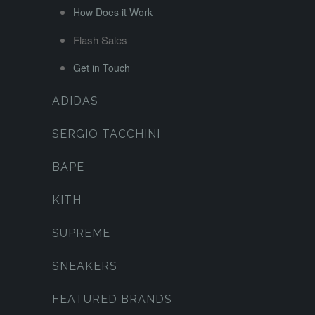
How Does it Work
Flash Sales
Get in Touch
ADIDAS
SERGIO TACCHINI
BAPE
KITH
SUPREME
SNEAKERS
FEATURED BRANDS