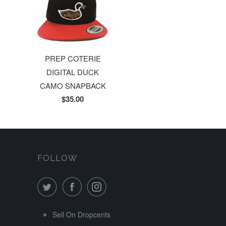
PREP COTERIE
DIGITAL DUCK
CAMO SNAPBACK
$35.00
FOLLOW
Sell On Dropcents