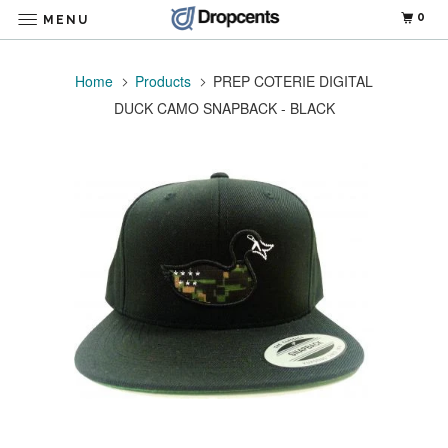
0
MENU
Home
Products
PREP COTERIE DIGITAL
DUCK CAMO SNAPBACK - BLACK