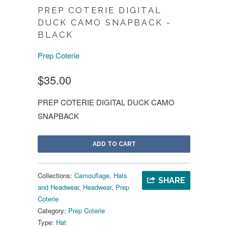
PREP COTERIE DIGITAL
DUCK CAMO SNAPBACK -
BLACK
Prep Coterie
$35.00
PREP COTERIE DIGITAL DUCK CAMO
SNAPBACK
ADD TO CART
Collections:
Camouflage
,
Hats
SHARE
and Headwear
,
Headwear
,
Prep
Coterie
Category:
Prep Coterie
Type:
Hat