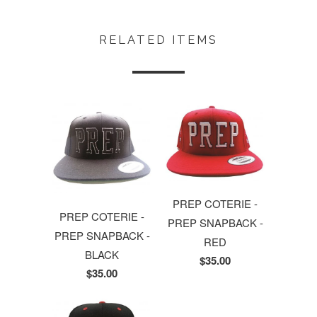
RELATED ITEMS
PREP COTERIE -
PREP COTERIE -
PREP SNAPBACK -
PREP SNAPBACK -
RED
BLACK
$35.00
$35.00