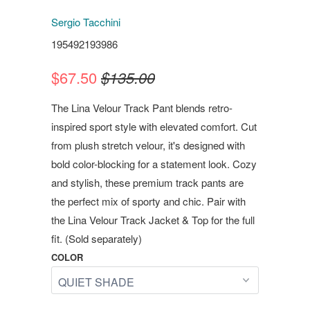
Sergio Tacchini
195492193986
$67.50
$135.00
The Lina Velour Track Pant blends retro-
inspired sport style with elevated comfort. Cut
from plush stretch velour, it's designed with
bold color-blocking for a statement look. Cozy
and stylish, these premium track pants are
the perfect mix of sporty and chic. Pair with
the Lina Velour Track Jacket & Top for the full
fit. (Sold separately)
COLOR