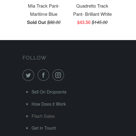
Mia Track Pant-
Quadretto Track
Maritime Blue
Pant- Brilliant White
Sold Out
$88.00
$43.50
$145.00
FOLLOW
Sell On Dropcents
How Does it Work
Flash Sales
Get in Touch