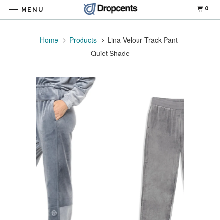
0
MENU
Home
Products
Lina Velour Track Pant-
Quiet Shade