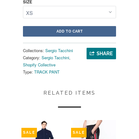
SIZE
ADD TO CART
Collections:
Sergio Tacchini
SHARE
Category:
Sergio Tacchini
,
Shopify Collective
Type:
TRACK PANT
RELATED ITEMS
SALE
SALE