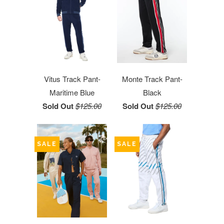
Vitus Track Pant-
Monte Track Pant-
Maritime Blue
Black
Sold Out
$125.00
Sold Out
$125.00
SALE
SALE