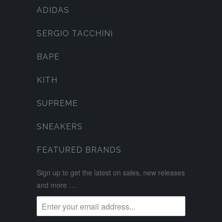
ADIDAS
SERGIO TACCHINI
BAPE
KITH
SUPREME
SNEAKERS
FEATURED BRANDS
Sign up to get the latest on sales, new releases
and more …