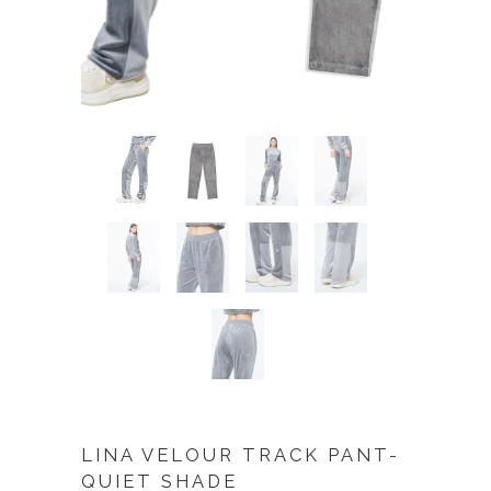
LINA VELOUR TRACK PANT-
QUIET SHADE