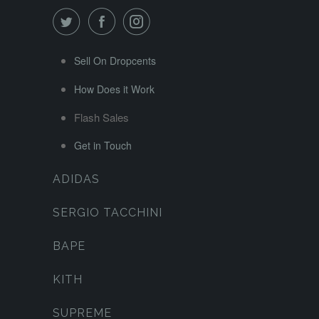
Sell On Dropcents
How Does it Work
Flash Sales
Get in Touch
ADIDAS
SERGIO TACCHINI
BAPE
KITH
SUPREME