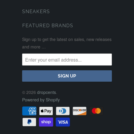
SNEAKERS
FEATURED BRANDS
Sign up to get the latest on sales, new releases
and more …
© 2026
dropcents
.
Powered by Shopify