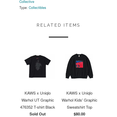
Collective
Type:
Collectibles
RELATED ITEMS
KAWS x Uniqlo
KAWS x Uniqlo
Warhol UT Graphic
Warhol Kids' Graphic
476352 T-shirt Black
Sweatshirt Top
Sold Out
$80.00