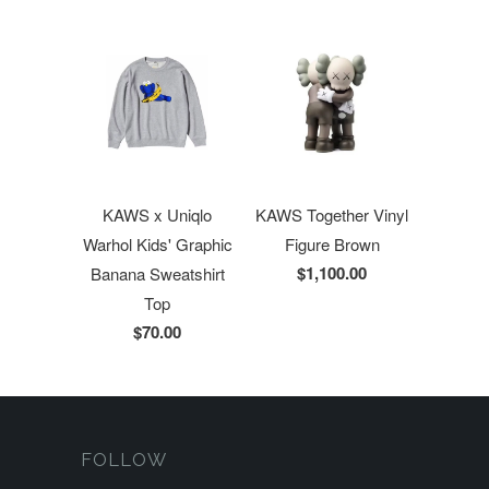
KAWS x Uniqlo
KAWS Together Vinyl
Warhol Kids' Graphic
Figure Brown
$1,100.00
Banana Sweatshirt
Top
$70.00
FOLLOW