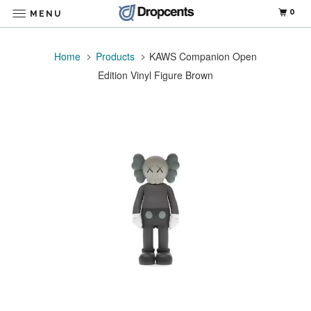
0
MENU
Home
Products
KAWS Companion Open
Edition Vinyl Figure Brown