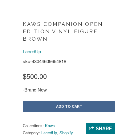
KAWS COMPANION OPEN
EDITION VINYL FIGURE
BROWN
LacedUp
sku-43044609654818
$500.00
-Brand New
ADD TO CART
Collections:
Kaws
SHARE
Category:
LacedUp
,
Shopify