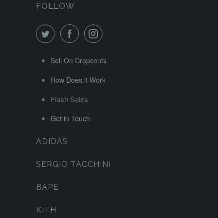
FOLLOW
Sell On Dropcents
How Does it Work
Flash Sales
Get in Touch
ADIDAS
SERGIO TACCHINI
BAPE
KITH