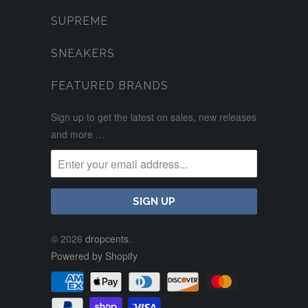
SUPREME
SNEAKERS
FEATURED BRANDS
Sign up to get the latest on sales, new releases
and more …
© 2026
dropcents
.
Powered by Shopify