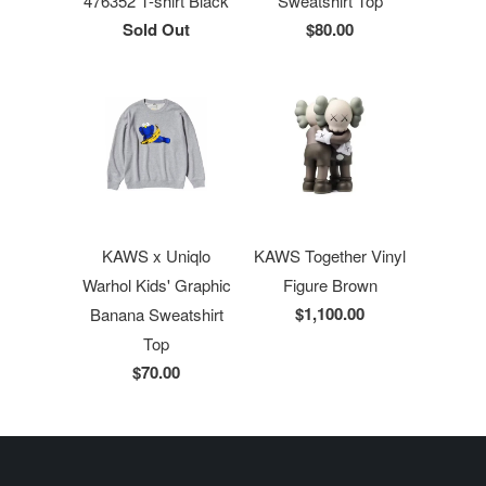
476352 T-shirt Black
Sweatshirt Top
Sold Out
$80.00
KAWS x Uniqlo
KAWS Together Vinyl
Warhol Kids' Graphic
Figure Brown
$1,100.00
Banana Sweatshirt
Top
$70.00