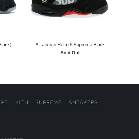
Black)
Air Jordan Retro 5 Supreme Black
Sold Out
APE
KITH
SUPREME
SNEAKERS