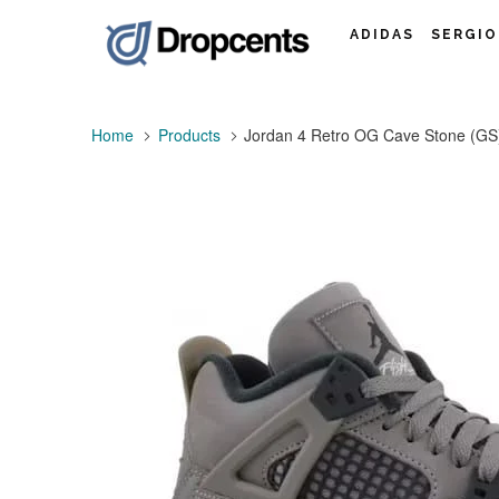
ADIDAS
SERGIO
Home
Products
Jordan 4 Retro OG Cave Stone (GS