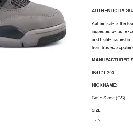
AUTHENTICITY G
Authenticity is the fo
inspected by our exp
and highly trained in
from trusted supplier
MANUFACTURED S
IB4171-200
NICKNAME:
Cave Stone (GS)
SIZE