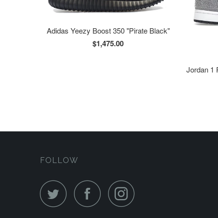
Adidas Yeezy Boost 350 "Pirate Black"
$1,475.00
Jordan 1 
FOLLOW