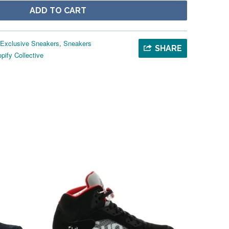
ADD TO CART
Exclusive Sneakers
,
Sneakers
SHARE
pify Collective