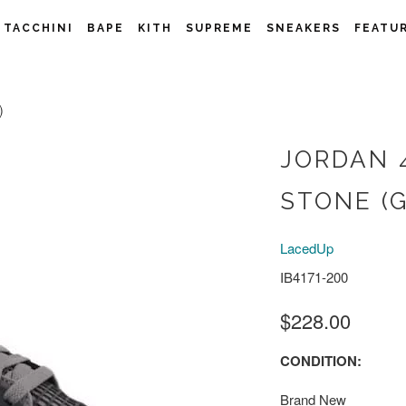
 TACCHINI
BAPE
KITH
SUPREME
SNEAKERS
FEATU
)
JORDAN 
STONE (G
LacedUp
IB4171-200
$228.00
CONDITION:
Brand New