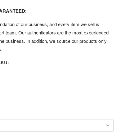
UARANTEED:
undation of our business, and every item we sell is
ert team. Our authenticators are the most experienced
 the business. In addition, we source our products only
s.
KU: