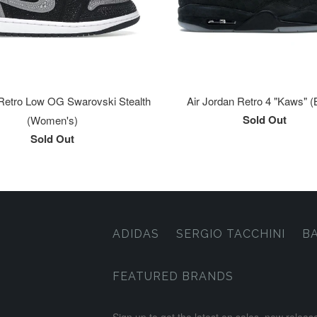
Retro Low OG Swarovski Stealth
Air Jordan Retro 4 "Kaws" (
Sold Out
(Women's)
Sold Out
ADIDAS
SERGIO TACCHINI
B
FEATURED BRANDS