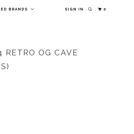
RED BRANDS
SIGN IN
0
4 RETRO OG CAVE
S)