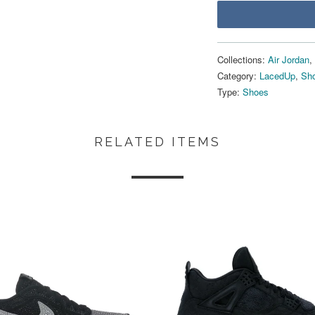
Collections:
Air Jordan
,
Category:
LacedUp
,
Sho
Type:
Shoes
RELATED ITEMS