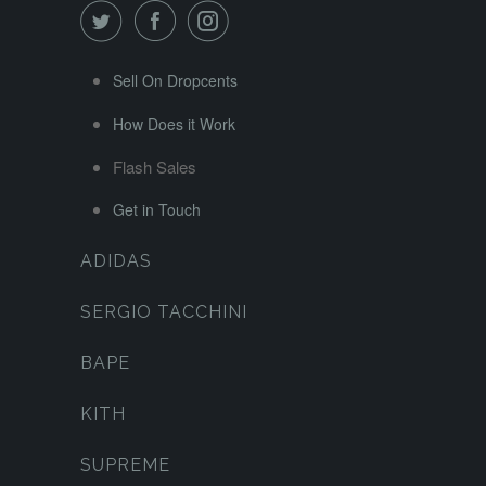
Sell On Dropcents
How Does it Work
Flash Sales
Get in Touch
ADIDAS
SERGIO TACCHINI
BAPE
KITH
SUPREME