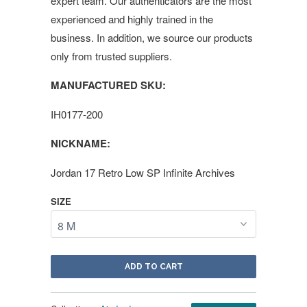
expert team. Our authenticators are the most
experienced and highly trained in the
business. In addition, we source our products
only from trusted suppliers.
MANUFACTURED SKU:
IH0177-200
NICKNAME:
Jordan 17 Retro Low SP Infinite Archives
SIZE
ADD TO CART