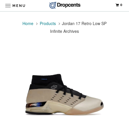
0
MENU
Home
Products
Jordan 17 Retro Low SP
Infinite Archives