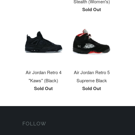
Stealth (Women's)
Sold Out
Air Jordan Retro 4
Air Jordan Retro 5
"Kaws" (Black)
Supreme Black
Sold Out
Sold Out
FOLLOW