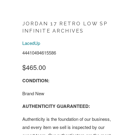
JORDAN 17 RETRO LOW SP
INFINITE ARCHIVES
LacedUp
44410494615586
$465.00
CONDITION:
Brand New
AUTHENTICITY GUARANTEED:
Authenticity is the foundation of our business,
and every item we sell is inspected by our