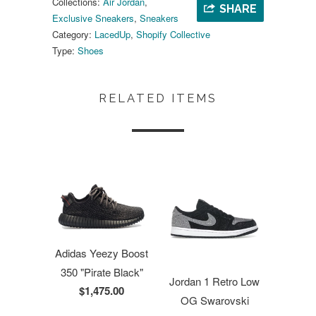
Collections:
Air Jordan
,
SHARE
Exclusive Sneakers
,
Sneakers
Category:
LacedUp
,
Shopify Collective
Type:
Shoes
RELATED ITEMS
Adidas Yeezy Boost
350 "Pirate Black"
Jordan 1 Retro Low
$1,475.00
OG Swarovski