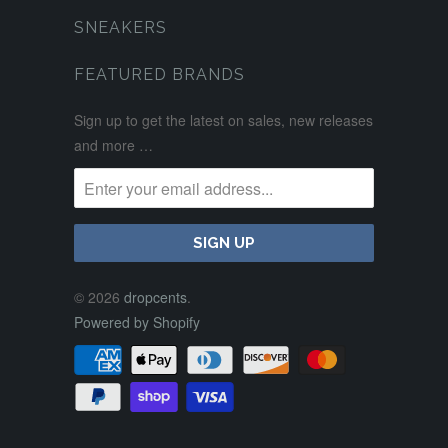
SNEAKERS
FEATURED BRANDS
Sign up to get the latest on sales, new releases
and more …
© 2026
dropcents
.
Powered by Shopify