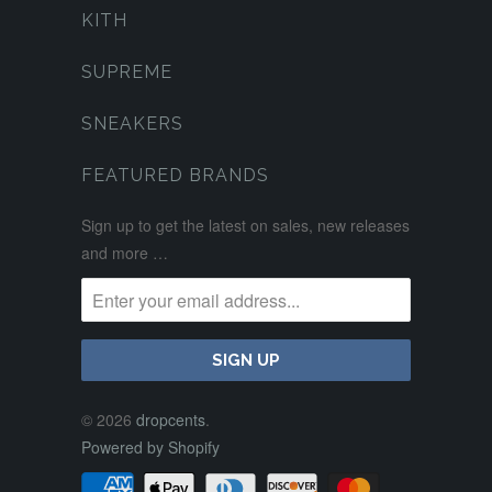
KITH
SUPREME
SNEAKERS
FEATURED BRANDS
Sign up to get the latest on sales, new releases
and more …
© 2026
dropcents
.
Powered by Shopify