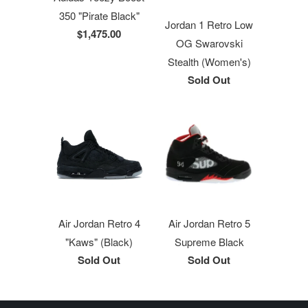
350 "Pirate Black"
Jordan 1 Retro Low
$1,475.00
OG Swarovski
Stealth (Women's)
Sold Out
Air Jordan Retro 4
Air Jordan Retro 5
"Kaws" (Black)
Supreme Black
Sold Out
Sold Out