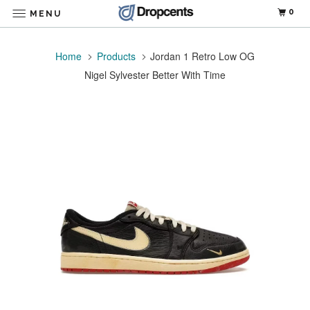
0
MENU
Home
Products
Jordan 1 Retro Low OG
Nigel Sylvester Better With Time