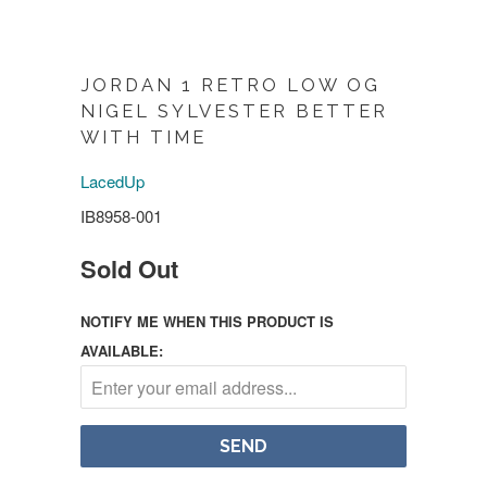
JORDAN 1 RETRO LOW OG
NIGEL SYLVESTER BETTER
WITH TIME
LacedUp
IB8958-001
Sold Out
NOTIFY ME WHEN THIS PRODUCT IS
AVAILABLE: