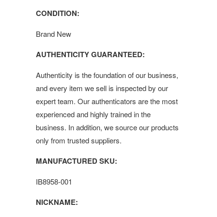
CONDITION:
Brand New
AUTHENTICITY GUARANTEED:
Authenticity is the foundation of our business,
and every item we sell is inspected by our
expert team. Our authenticators are the most
experienced and highly trained in the
business. In addition, we source our products
only from trusted suppliers.
MANUFACTURED SKU:
IB8958-001
NICKNAME: