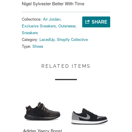
Nigel Sylvester Better With Time
Collections:
Air Jordan
,
SHARE
Exclusive Sneakers
,
Outerwear
,
Sneakers
Category:
LacedUp
,
Shopify Collective
Type:
Shoes
RELATED ITEMS
Adidas Yeezy Boost