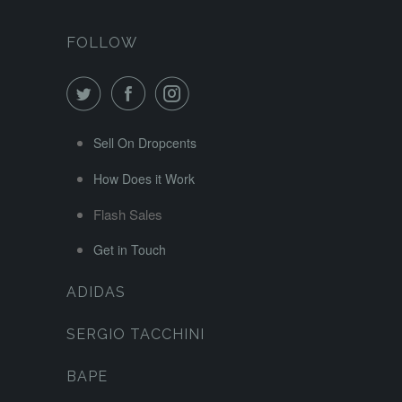
FOLLOW
Sell On Dropcents
How Does it Work
Flash Sales
Get in Touch
ADIDAS
SERGIO TACCHINI
BAPE