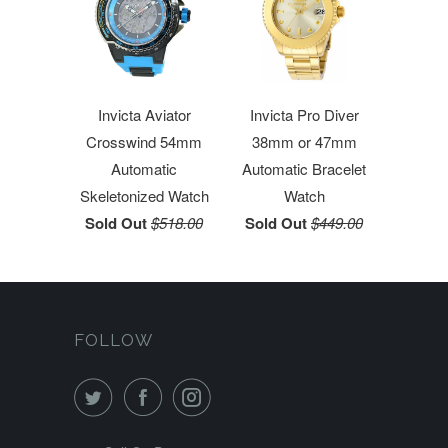
Invicta Aviator
Invicta Pro Diver
Crosswind 54mm
38mm or 47mm
Automatic
Automatic Bracelet
Skeletonized Watch
Watch
Sold Out
$518.00
Sold Out
$449.00
FOLLOW