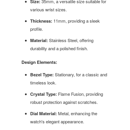
Size:
35mm, a versatile size suitable for
various wrist sizes.
Thickness:
11mm, providing a sleek
profile.
Material:
Stainless Steel, offering
durability and a polished finish.
Design Elements:
Bezel Type:
Stationary, for a classic and
timeless look.
Crystal Type:
Flame Fusion, providing
robust protection against scratches.
Dial Material:
Metal, enhancing the
watch's elegant appearance.