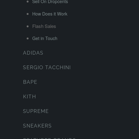
Sell On Dropcents
How Does it Work
Flash Sales
Get in Touch
ADIDAS
SERGIO TACCHINI
BAPE
KITH
SUPREME
SNEAKERS