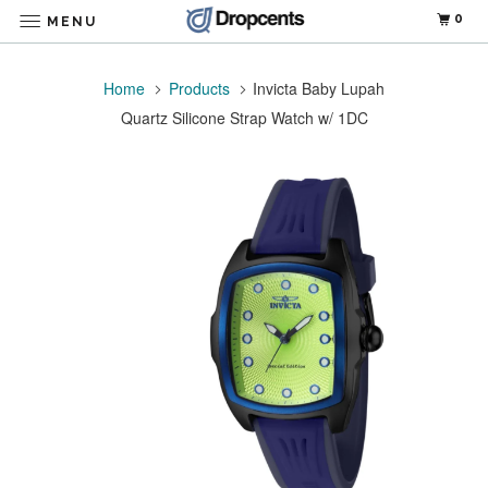
0
MENU
Home
Products
Invicta Baby Lupah
Quartz Silicone Strap Watch w/ 1DC