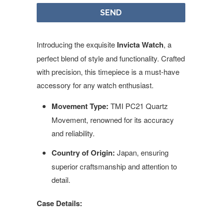
Introducing the exquisite
Invicta Watch
, a
perfect blend of style and functionality. Crafted
with precision, this timepiece is a must-have
accessory for any watch enthusiast.
Movement Type:
TMI PC21 Quartz
Movement, renowned for its accuracy
and reliability.
Country of Origin:
Japan, ensuring
superior craftsmanship and attention to
detail.
Case Details: