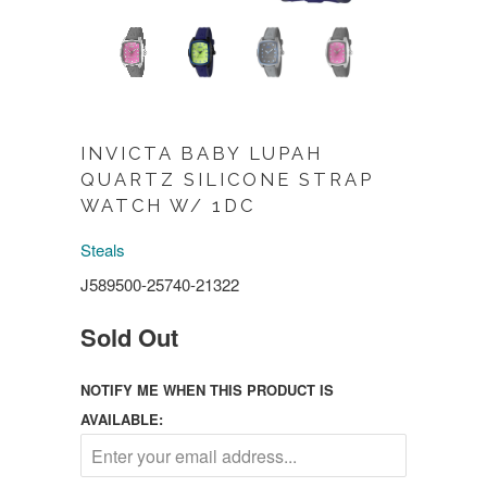
INVICTA BABY LUPAH
QUARTZ SILICONE STRAP
WATCH W/ 1DC
Steals
J589500-25740-21322
Sold Out
NOTIFY ME WHEN THIS PRODUCT IS
AVAILABLE: