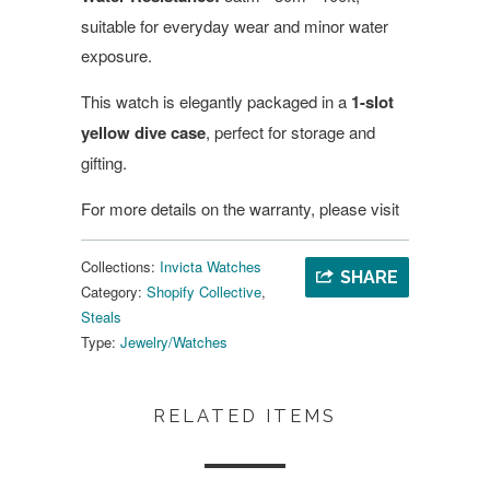
suitable for everyday wear and minor water
exposure.
This watch is elegantly packaged in a
1-slot
yellow dive case
, perfect for storage and
gifting.
For more details on the warranty, please visit
Collections:
Invicta Watches
SHARE
Category:
Shopify Collective
,
Steals
Type:
Jewelry/Watches
RELATED ITEMS