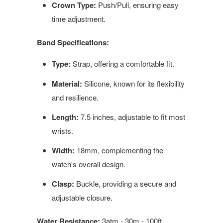
Crown Type:
Push/Pull, ensuring easy
time adjustment.
Band Specifications:
Type:
Strap, offering a comfortable fit.
Material:
Silicone, known for its flexibility
and resilience.
Length:
7.5 inches, adjustable to fit most
wrists.
Width:
18mm, complementing the
watch's overall design.
Clasp:
Buckle, providing a secure and
adjustable closure.
Water Resistance:
3atm - 30m - 100ft,