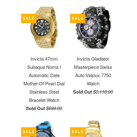
SALE
SALE
Invicta 47mm
Invicta Gladiator
Subaqua Noma I
Masterpiece Swiss
Automatic Date
Auto Valjoux 7750
Mother-Of-Pearl Dial
Watch
Stainless Steel
Sold Out
$3,118.00
Bracelet Watch
Sold Out
$699.00
SALE
SALE