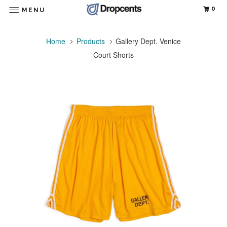
0
MENU
Home
Products
Gallery Dept. Venice
Court Shorts