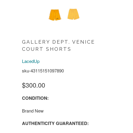
GALLERY DEPT. VENICE
COURT SHORTS
LacedUp
sku-43115151097890
$300.00
CONDITION:
Brand New
AUTHENTICITY GUARANTEED: