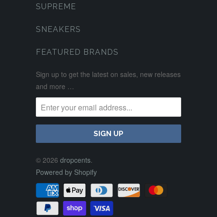
SUPREME
SNEAKERS
FEATURED BRANDS
Sign up to get the latest on sales, new releases
and more …
© 2026
dropcents
.
Powered by Shopify