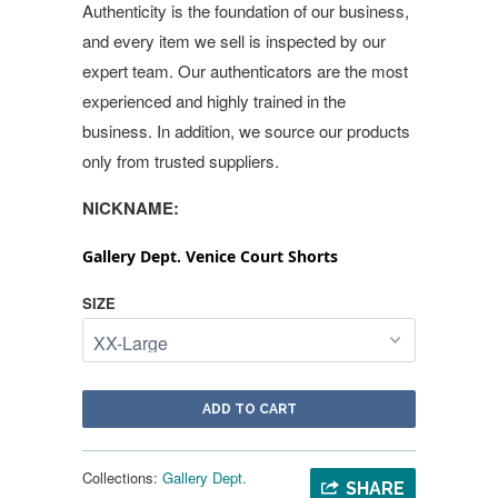
Authenticity is the foundation of our business,
and every item we sell is inspected by our
expert team. Our authenticators are the most
experienced and highly trained in the
business. In addition, we source our products
only from trusted suppliers.
NICKNAME:
Gallery Dept. Venice Court Shorts
SIZE
ADD TO CART
Collections:
Gallery Dept.
SHARE