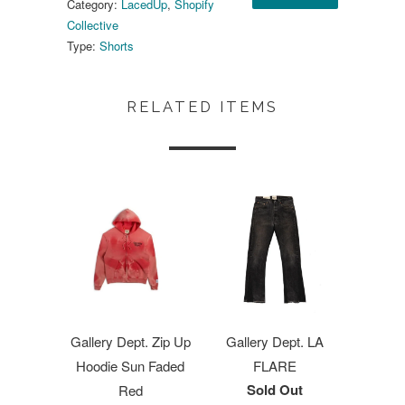
Category:
LacedUp
,
Shopify
Collective
Type:
Shorts
RELATED ITEMS
Gallery Dept. Zip Up
Gallery Dept. LA
Hoodie Sun Faded
FLARE
Sold Out
Red