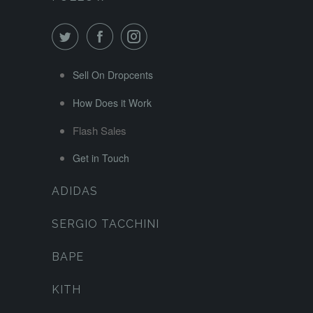
Sell On Dropcents
How Does it Work
Flash Sales
Get in Touch
ADIDAS
SERGIO TACCHINI
BAPE
KITH