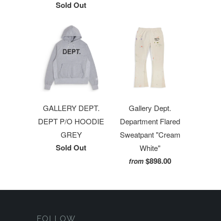
Sold Out
GALLERY DEPT.
Gallery Dept.
DEPT P/O HOODIE
Department Flared
GREY
Sweatpant "Cream
Sold Out
White"
$898.00
from
FOLLOW