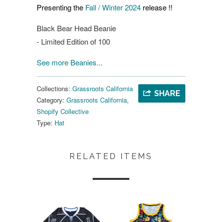
Presenting the
Fall / Winter 2024
release !!
Black Bear Head Beanie
- Limited Edition of 100
See more Beanies...
Collections:
Grassroots California
SHARE
Category:
Grassroots California
,
Shopify Collective
Type:
Hat
RELATED ITEMS