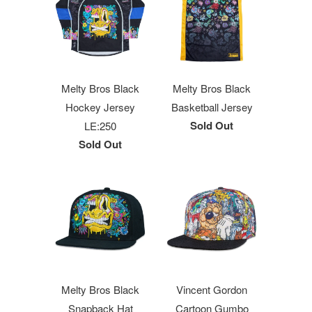
Melty Bros Black
Melty Bros Black
Hockey Jersey
Basketball Jersey
Sold Out
LE:250
Sold Out
Melty Bros Black
Vincent Gordon
Snapback Hat
Cartoon Gumbo