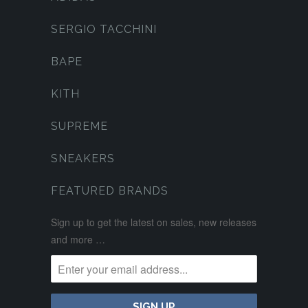
SERGIO TACCHINI
BAPE
KITH
SUPREME
SNEAKERS
FEATURED BRANDS
Sign up to get the latest on sales, new releases
and more …