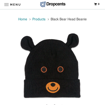
0
MENU
Home
Products
Black Bear Head Beanie