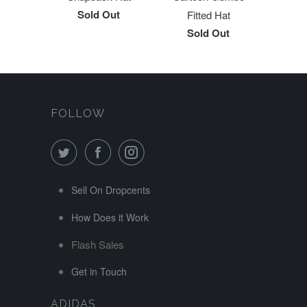
Sold Out
Fitted Hat
Sold Out
FOLLOW
Sell On Dropcents
How Does it Work
Flash Sales
Get in Touch
ADIDAS