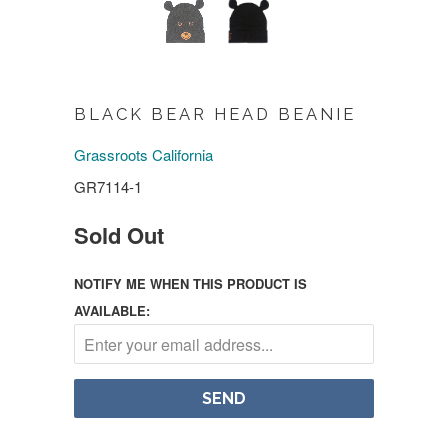
BLACK BEAR HEAD BEANIE
Grassroots California
GR7114-1
Sold Out
NOTIFY ME WHEN THIS PRODUCT IS
AVAILABLE: