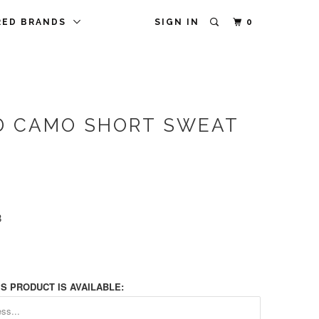
RED BRANDS
SIGN IN
0
D CAMO SHORT SWEAT
8
S PRODUCT IS AVAILABLE: