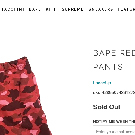
 TACCHINI
BAPE
KITH
SUPREME
SNEAKERS
FEATU
BAPE RE
PANTS
LacedUp
sku-4289507436137
Sold Out
NOTIFY ME WHEN THI