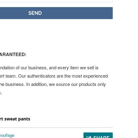
UARANTEED:
undation of our business, and every item we sell is
ert team. Our authenticators are the most experienced
 the business. In addition, we source our products only
s.
t sweat pants
ouflage