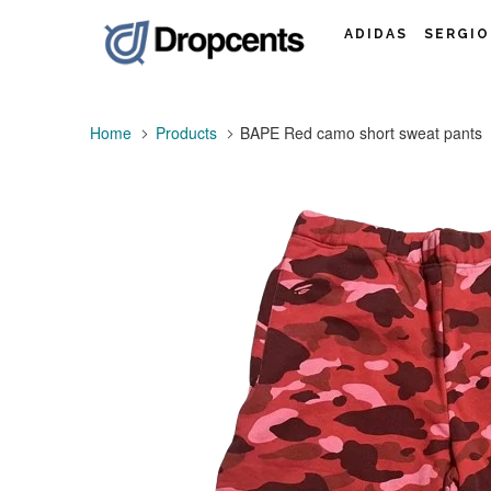
ADIDAS
SERGIO
Home
Products
BAPE Red camo short sweat pants