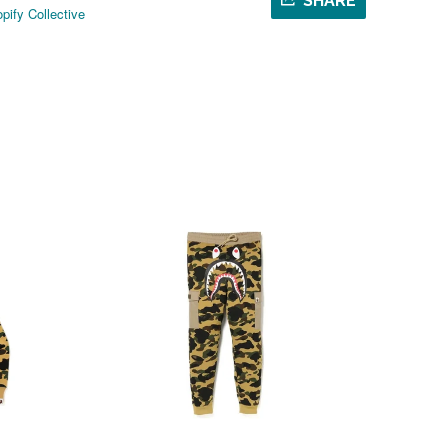
SHARE
pify Collective