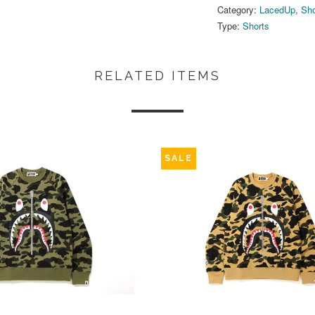
Category:
LacedUp
,
Sho
Type:
Shorts
RELATED ITEMS
SALE