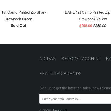
1st Camo Printed Zip Shark
BAPE 1st Camo Printed Zip
Crewneck Green
Crewneck Yellow
Sold Out
$298.00
$350.00
ADIDAS
SERGIO TACCHINI
B
FEATURED BRANDS
Sign up to get the latest on sales, new rele
© 2026
dropcents
.