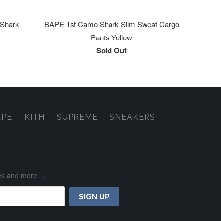
 Shark
BAPE 1st Camo Shark Slim Sweat Cargo
Pants Yellow
Sold Out
APE
KITH
SUPREME
SNEAKERS
ases and more …