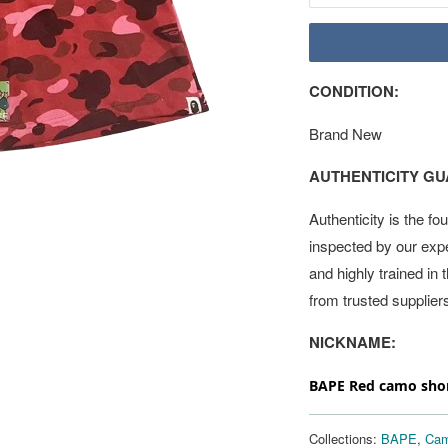
CONDITION:
Brand New
AUTHENTICITY G
Authenticity is the fo
inspected by our exp
and highly trained in
from trusted supplier
NICKNAME:
BAPE Red camo shor
Collections:
BAPE
,
Cam