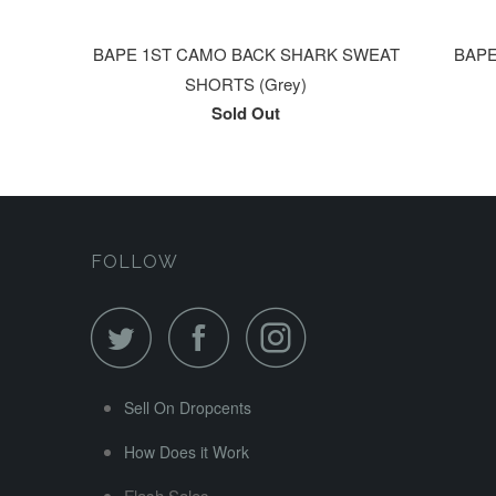
BAPE 1ST CAMO BACK SHARK SWEAT
BAPE 
SHORTS (Grey)
Sold Out
FOLLOW
Sell On Dropcents
How Does it Work
Flash Sales