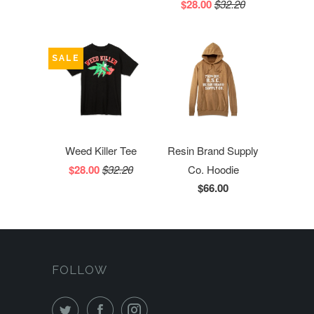
$28.00
$32.20
SALE
Weed Killer Tee
Resin Brand Supply
$28.00
$32.20
Co. Hoodie
$66.00
FOLLOW