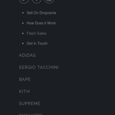
Sell On Dropcents
How Does it Work
Flash Sales
Get in Touch
ADIDAS
SERGIO TACCHINI
BAPE
KITH
SUPREME