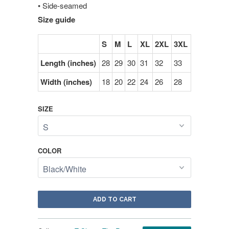
• Side-seamed
Size guide
S
M
L
XL
2XL
3XL
Length (inches)
28
29
30
31
32
33
Width (inches)
18
20
22
24
26
28
SIZE
COLOR
ADD TO CART