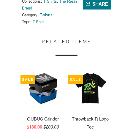
Collections:
T Shirts
,
The Resin
SHARE
Brand
Category:
T-shirts
Type:
T-Shirt
RELATED ITEMS
SALE
SALE
QUBUS Grinder
Throwback R Logo
$180.00
$200.00
Tee