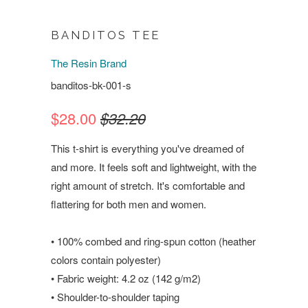
BANDITOS TEE
The Resin Brand
banditos-bk-001-s
$28.00
$32.20
This t-shirt is everything you've dreamed of
and more. It feels soft and lightweight, with the
right amount of stretch. It's comfortable and
flattering for both men and women.
• 100% combed and ring-spun cotton (heather
colors contain polyester)
• Fabric weight: 4.2 oz (142 g/m2)
• Shoulder-to-shoulder taping