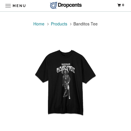
0
MENU
Home
Products
Banditos Tee