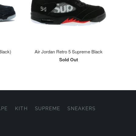
Black)
Air Jordan Retro 5 Supreme Black
Sold Out
APE
KITH
SUPREME
SNEAKERS