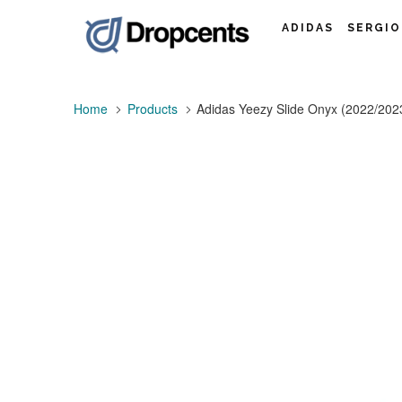
ADIDAS
SERGIO
Home
Products
Adidas Yeezy Slide Onyx (2022/202