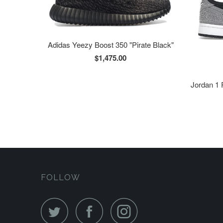
Adidas Yeezy Boost 350 "Pirate Black"
$1,475.00
Jordan 1 
FOLLOW