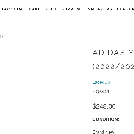
 TACCHINI
BAPE
KITH
SUPREME
SNEAKERS
FEATU
3)
ADIDAS 
(2022/20
LacedUp
HQ6448
$248.00
CONDITION:
Brand New