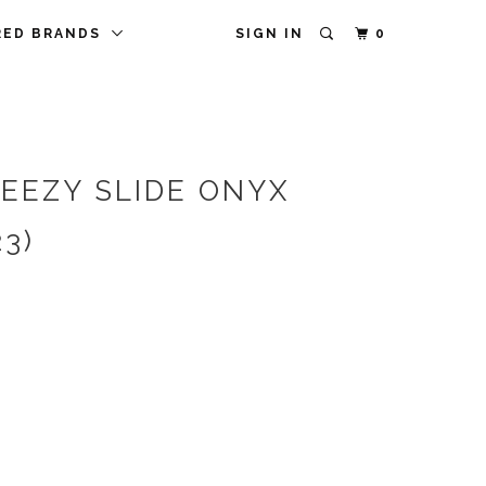
RED BRANDS
SIGN IN
0
YEEZY SLIDE ONYX
23)