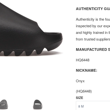
AUTHENTICITY G
Authenticity is the fo
inspected by our exp
and highly trained in
from trusted supplier
MANUFACTURED S
HQ6448
NICKNAME:
Onyx
(HQ6448)
SIZE