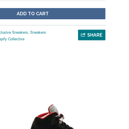
ADD TO CART
clusive Sneakers
,
Sneakers
SHARE
pify Collective