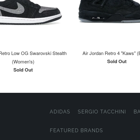
Retro Low OG Swarovski Stealth
Air Jordan Retro 4 "Kaws" (
Sold Out
(Women's)
Sold Out
ADIDAS
SERGIO TACCHINI
B
FEATURED BRANDS