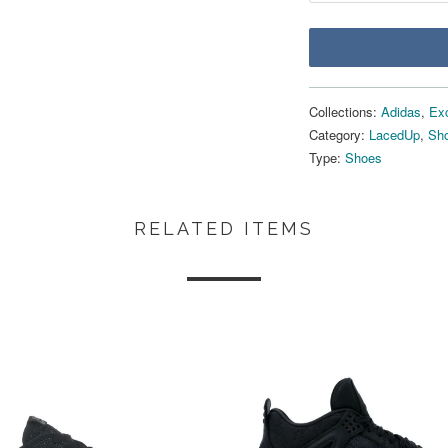
Collections:
Adidas
,
Ex
Category:
LacedUp
,
Sho
Type:
Shoes
RELATED ITEMS