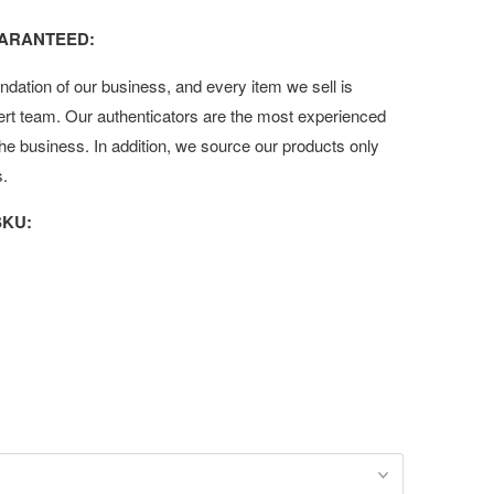
UARANTEED:
undation of our business, and every item we sell is
ert team. Our authenticators are the most experienced
 the business. In addition, we source our products only
s.
KU: