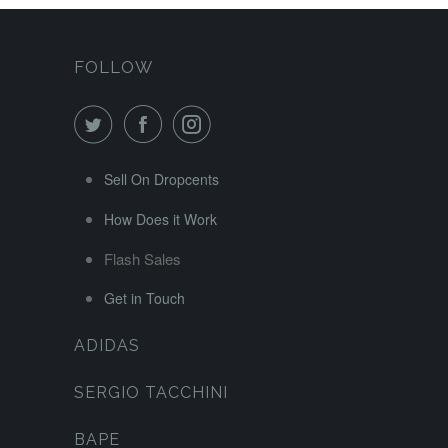
FOLLOW
Sell On Dropcents
How Does it Work
Flash Sales
Get in Touch
ADIDAS
SERGIO TACCHINI
BAPE