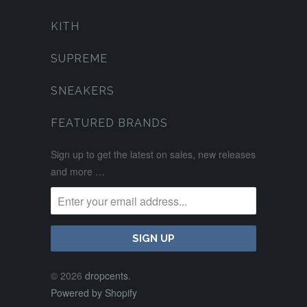
KITH
SUPREME
SNEAKERS
FEATURED BRANDS
Sign up to get the latest on sales, new releases
and more …
© 2026
dropcents
.
Powered by Shopify