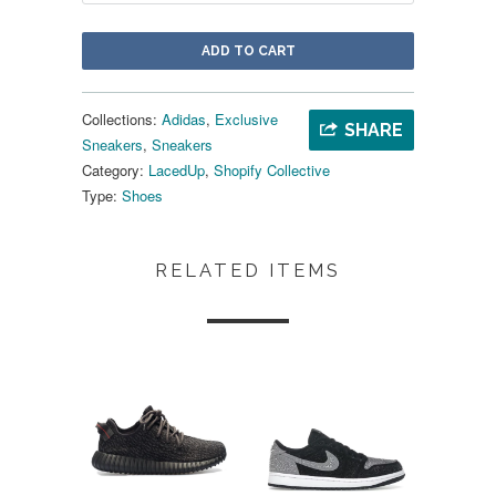
ADD TO CART
Collections:
Adidas
,
Exclusive
SHARE
Sneakers
,
Sneakers
Category:
LacedUp
,
Shopify Collective
Type:
Shoes
RELATED ITEMS