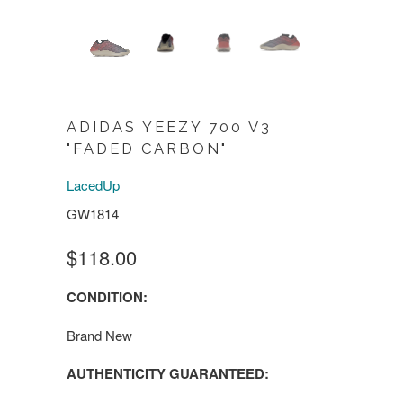
ADIDAS YEEZY 700 V3
"FADED CARBON"
LacedUp
GW1814
$118.00
CONDITION:
Brand New
AUTHENTICITY GUARANTEED: