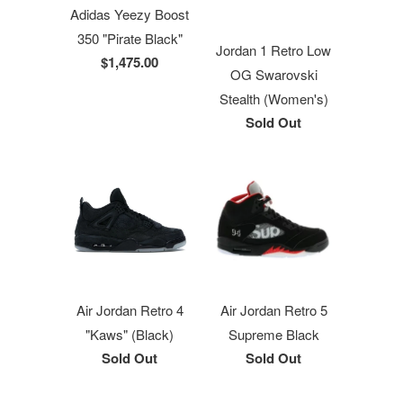
Adidas Yeezy Boost
350 "Pirate Black"
Jordan 1 Retro Low
$1,475.00
OG Swarovski
Stealth (Women's)
Sold Out
Air Jordan Retro 4
Air Jordan Retro 5
"Kaws" (Black)
Supreme Black
Sold Out
Sold Out