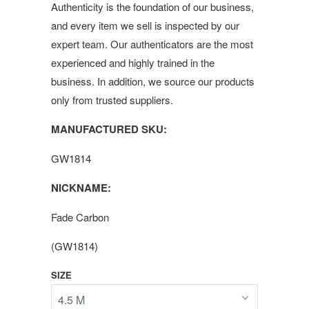
Authenticity is the foundation of our business,
and every item we sell is inspected by our
expert team. Our authenticators are the most
experienced and highly trained in the
business. In addition, we source our products
only from trusted suppliers.
MANUFACTURED SKU:
GW1814
NICKNAME:
Fade Carbon
(GW1814)
SIZE