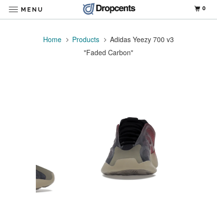
0
MENU
Home
Products
Adidas Yeezy 700 v3
"Faded Carbon"